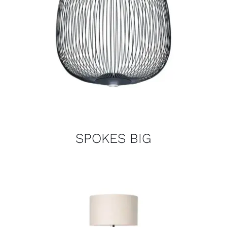
SPOKES BIG