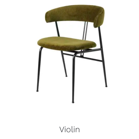
Violin