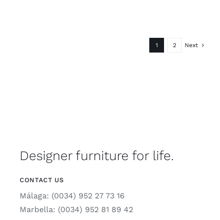
1
2
Next
Designer furniture for life.
CONTACT US
Málaga: (0034) 952 27 73 16
Marbella: (0034) 952 81 89 42