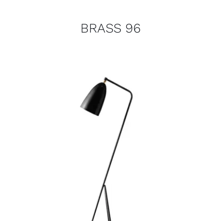
BRASS 96