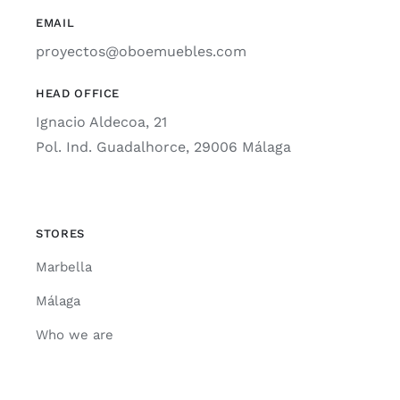
EMAIL
proyectos@oboemuebles.com
HEAD OFFICE
Ignacio Aldecoa, 21
Pol. Ind. Guadalhorce, 29006 Málaga
STORES
Marbella
Málaga
Who we are