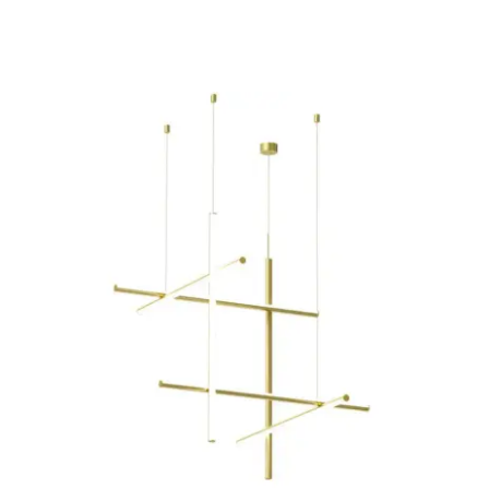
Child room
Accesories
Brands
Stores
Projects