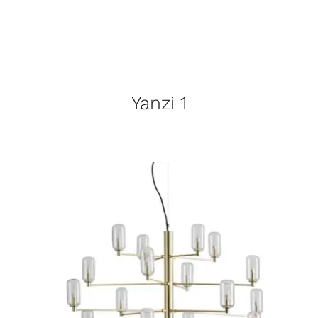
Yanzi 1