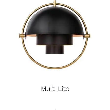
Multi Lite