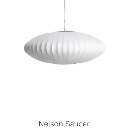
Nelson Saucer