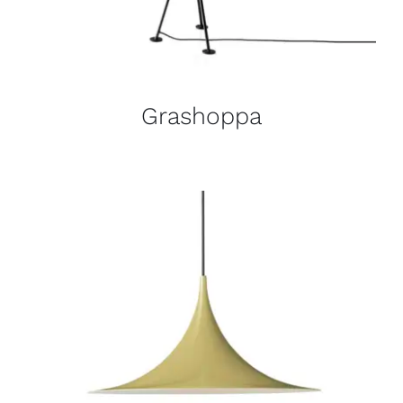
Grashoppa