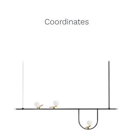
Coordinates