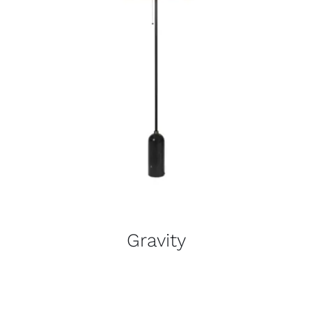
Gravity