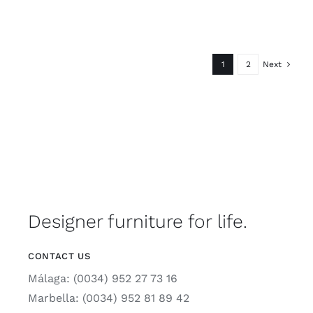
1
2
Next
Designer furniture for life.
CONTACT US
Málaga: (0034) 952 27 73 16
Marbella: (0034) 952 81 89 42