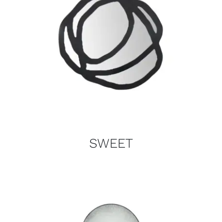
SWEET