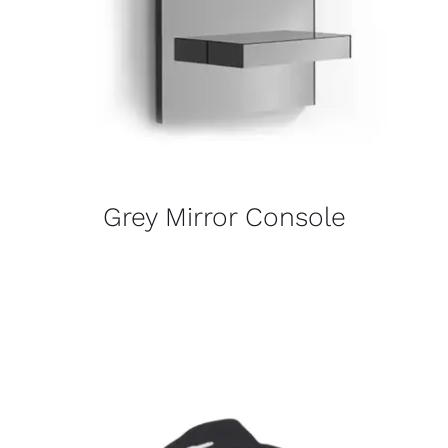
Grey Mirror Console