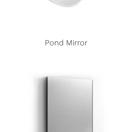
Pond Mirror