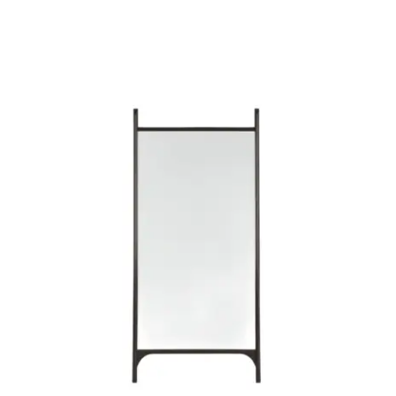
Child room
Accesories
Brands
Stores
Projects