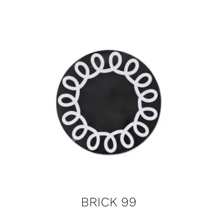
BRICK 99