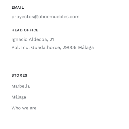
EMAIL
proyectos@oboemuebles.com
HEAD OFFICE
Ignacio Aldecoa, 21
Pol. Ind. Guadalhorce, 29006 Málaga
STORES
Marbella
Málaga
Who we are