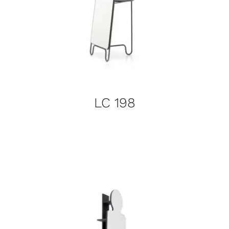
LC 198