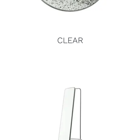
CLEAR