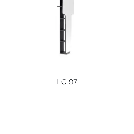
LC 97