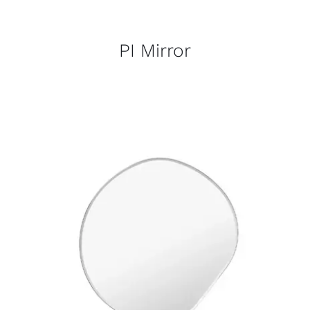
PI Mirror