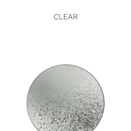
CLEAR