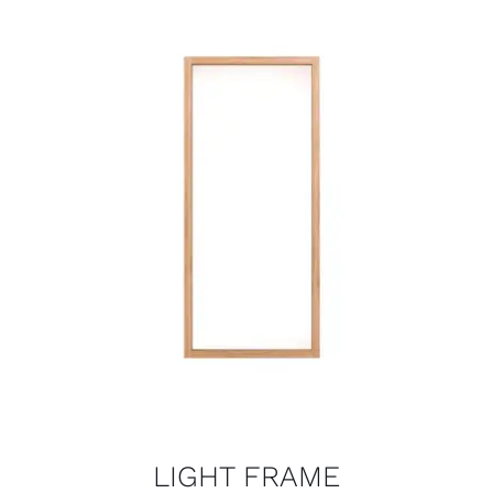
LIGHT FRAME