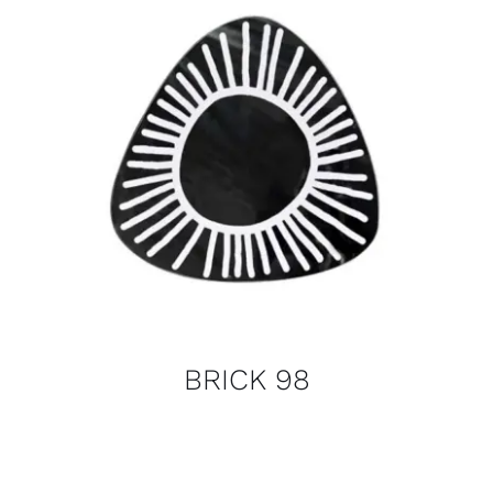
BRICK 98