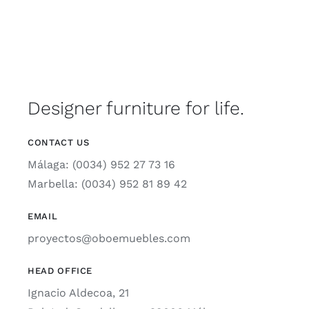
Designer furniture for life.
CONTACT US
Málaga: (0034) 952 27 73 16
Marbella: (0034) 952 81 89 42
EMAIL
proyectos@oboemuebles.com
HEAD OFFICE
Ignacio Aldecoa, 21