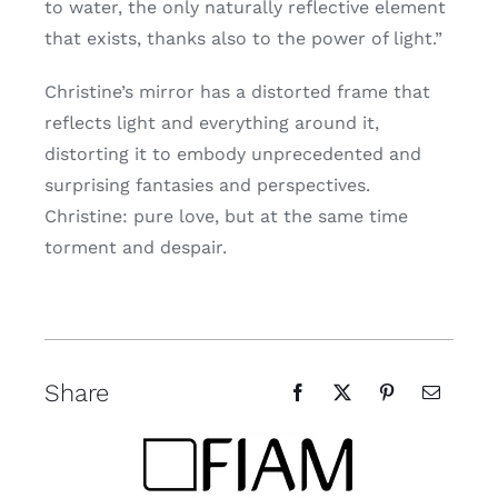
to water, the only naturally reflective element
that exists, thanks also to the power of light.”
Christine’s mirror has a distorted frame that
reflects light and everything around it,
distorting it to embody unprecedented and
surprising fantasies and perspectives.
Christine: pure love, but at the same time
torment and despair.
Share