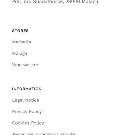
Pol. Ind. Guadalhorce, 29006 Málaga
STORES
Marbella
Málaga
Who we are
INFORMATION
Legal Notice
Privacy Policy
Cookies Policy
Terms and conditions of sale