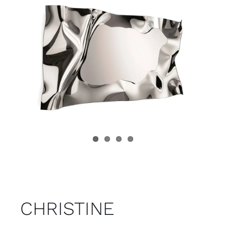
Child room
Accesories
Brands
Stores
Projects
CHRISTINE