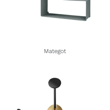
Mategot