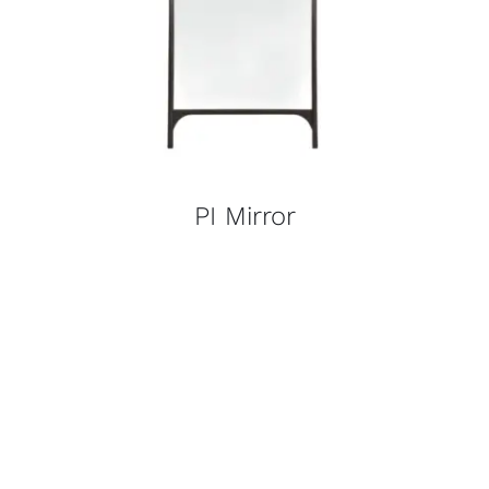
PI Mirror