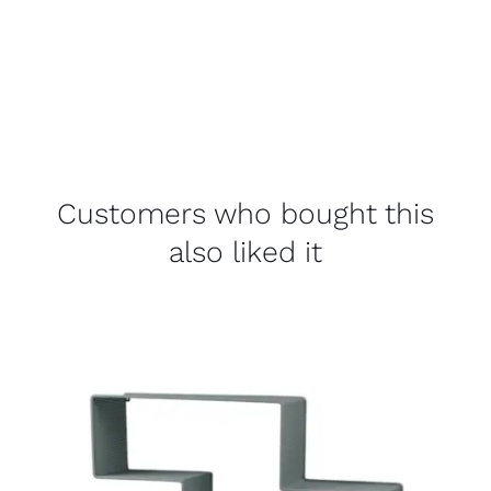
Customers who bought this
also liked it