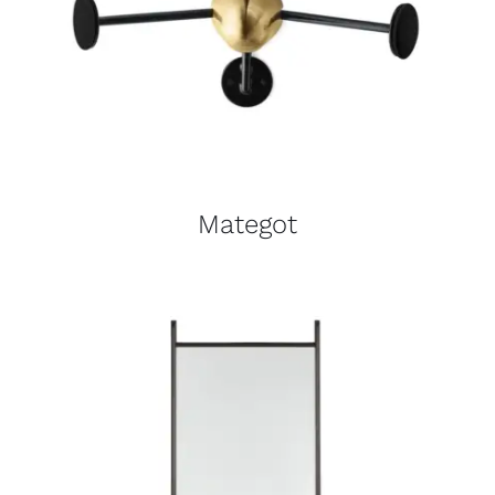
Mategot