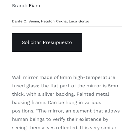
Brand:
Fiam
Dante O. Benini
,
Helidon Xhixha
,
Luca Gonzo
Solicitar Presupuesto
Wall mirror made of 6mm high-temperature
fused glass; the flat part of the mirror is 5mm
thick, with a silver backing. Painted metal
backing frame. Can be hung in various
positions. “The mirror, an element that allows
human beings to verify their existence by
seeing themselves reflected. It is very similar