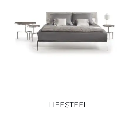
LIFESTEEL