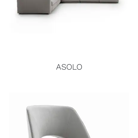
ASOLO