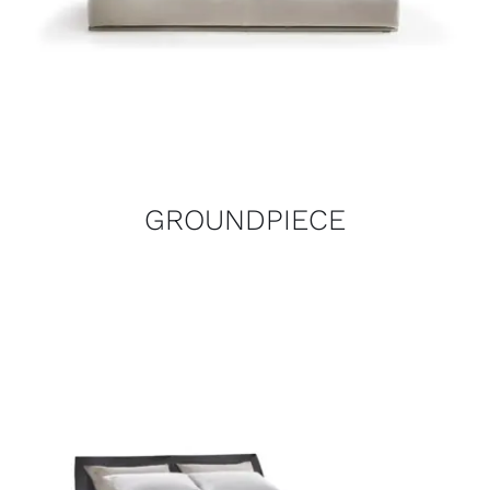
GROUNDPIECE