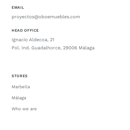
EMAIL
proyectos@oboemuebles.com
HEAD OFFICE
Ignacio Aldecoa, 21
Pol. Ind. Guadalhorce, 29006 Málaga
STORES
Marbella
Málaga
Who we are