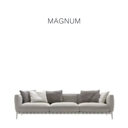
MAGNUM