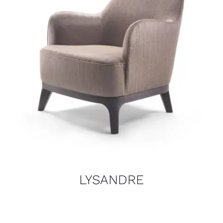
LYSANDRE