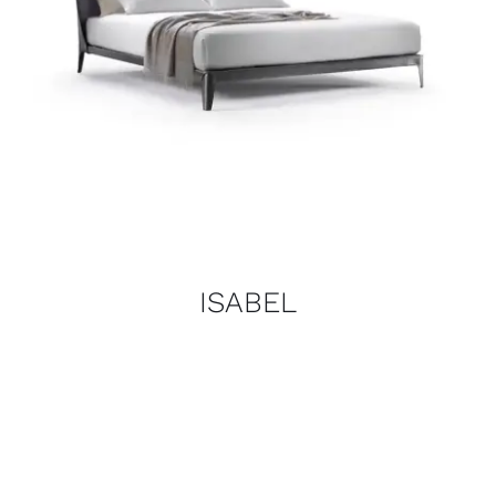
ISABEL