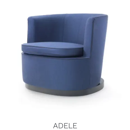
ADELE