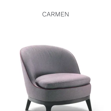
CARMEN