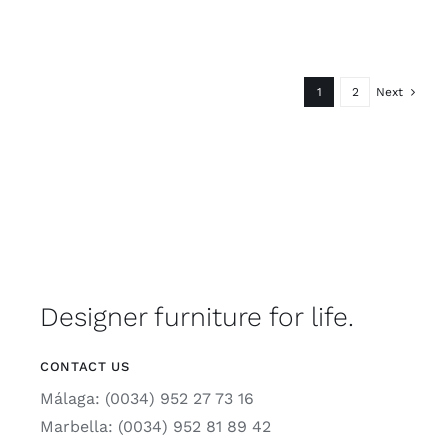
1
2
Next
Designer furniture for life.
CONTACT US
Málaga: (0034) 952 27 73 16
Marbella: (0034) 952 81 89 42