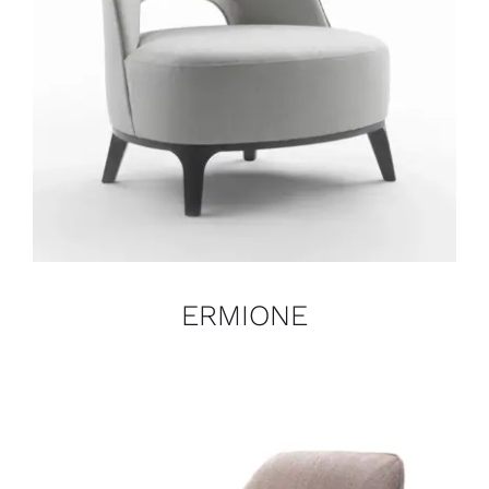
ERMIONE