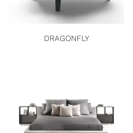
DRAGONFLY