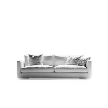
Child room
Accesories
Brands
Stores
Projects