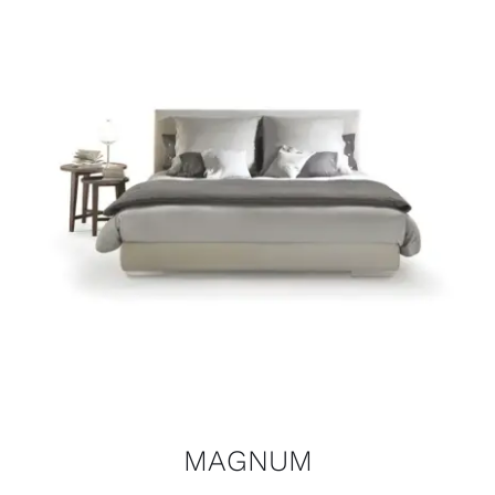
MAGNUM