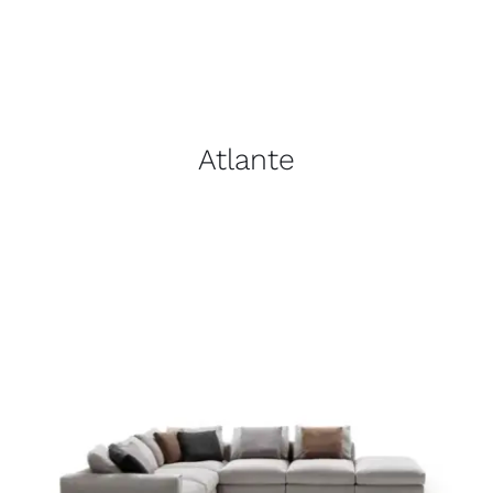
Atlante