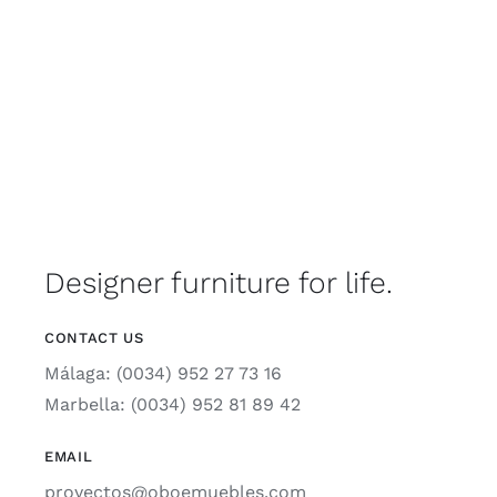
Designer furniture for life.
CONTACT US
Málaga: (0034) 952 27 73 16
Marbella: (0034) 952 81 89 42
EMAIL
proyectos@oboemuebles.com