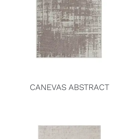
CANEVAS ABSTRACT