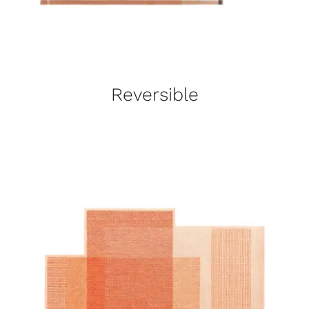
Reversible