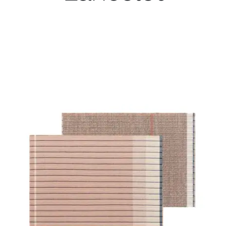
Child room
Accesories
Brands
Stores
Projects