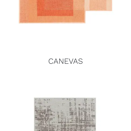
CANEVAS