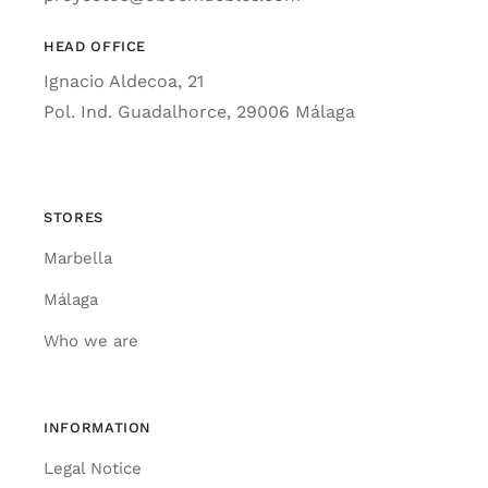
HEAD OFFICE
Ignacio Aldecoa, 21
Pol. Ind. Guadalhorce, 29006 Málaga
STORES
Marbella
Málaga
Who we are
INFORMATION
Legal Notice