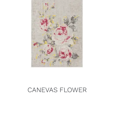
CANEVAS FLOWER