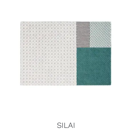
SILAI