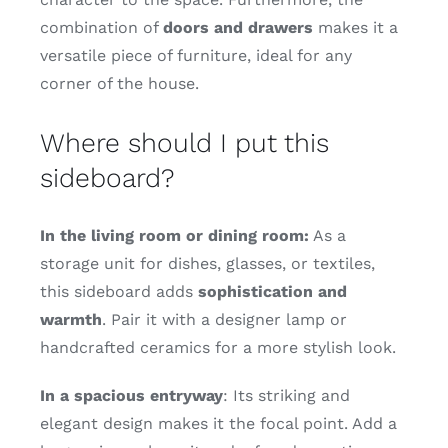
combination of
doors and drawers
makes it a
versatile piece of furniture, ideal for any
corner of the house.
Where should I put this
sideboard?
In the living room or dining room:
As a
storage unit for dishes, glasses, or textiles,
this sideboard adds
sophistication and
warmth
. Pair it with a designer lamp or
handcrafted ceramics for a more stylish look.
In a spacious entryway
: Its striking and
elegant design makes it the focal point. Add a