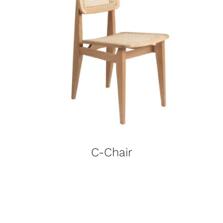
C-Chair