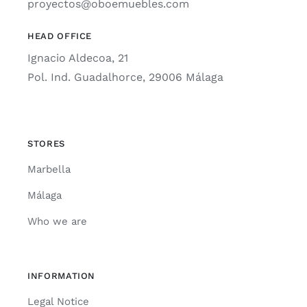
proyectos@oboemuebles.com
HEAD OFFICE
Ignacio Aldecoa, 21
Pol. Ind. Guadalhorce, 29006 Málaga
STORES
Marbella
Málaga
Who we are
INFORMATION
Legal Notice