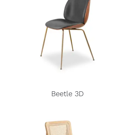
Beetle 3D