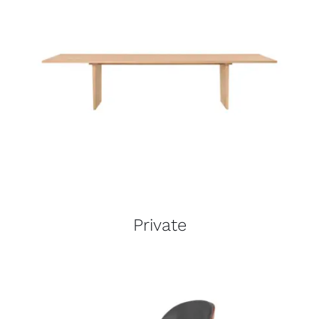
Private