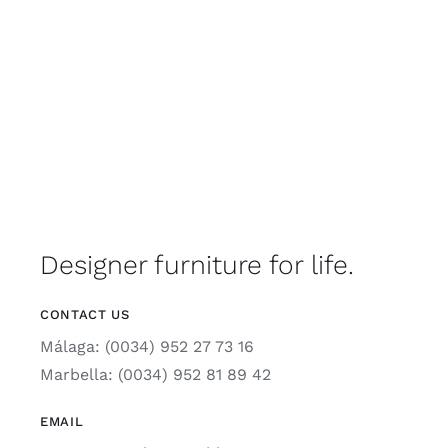
Designer furniture for life.
CONTACT US
Málaga: (0034) 952 27 73 16
Marbella: (0034) 952 81 89 42
EMAIL