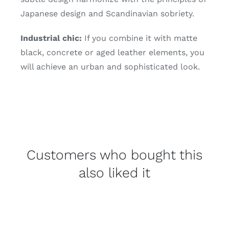
Japanese design and Scandinavian sobriety.
Industrial chic:
If you combine it with matte
black, concrete or aged leather elements, you
will achieve an urban and sophisticated look.
Customers who bought this
also liked it