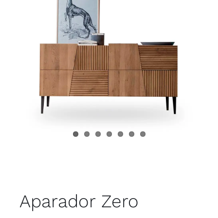
Child room
Accesories
Brands
Stores
Projects
Aparador Zero