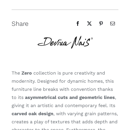
Share
The
Zero
collection is pure creativity and
modernity. Designed for dynamic homes, this
furniture line breaks with convention thanks
to its
asymmetrical cuts and geometric lines
,
giving it an artistic and contemporary feel. Its
carved oak design
, with varying grain patterns,
creates a play of textures that adds depth and
character to the space. Furthermore, the