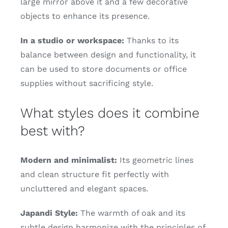
large mirror above it and a few decorative
objects to enhance its presence.
In a studio or workspace:
Thanks to its
balance between design and functionality, it
can be used to store documents or office
supplies without sacrificing style.
What styles does it combine
best with?
Modern and minimalist:
Its geometric lines
and clean structure fit perfectly with
uncluttered and elegant spaces.
Japandi Style:
The warmth of oak and its
subtle design harmonize with the principles of