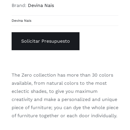
Brand:
Devina Nais
Devina Nais
Solicitar Presupuesto
The Zero collection has more than 30 colors
available, from natural colors to the most
eclectic shades, to give you maximum
creativity and make a personalized and unique
piece of furniture; you can dye the whole piece
of furniture together or each door individually.