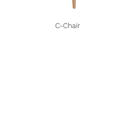
C-Chair