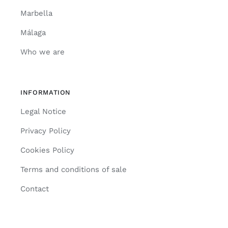
Marbella
Málaga
Who we are
INFORMATION
Legal Notice
Privacy Policy
Cookies Policy
Terms and conditions of sale
Contact