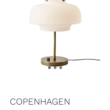
Child room
Accesories
Brands
Stores
Projects
COPENHAGEN