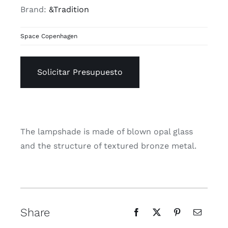
Brand:
&Tradition
Space Copenhagen
Solicitar Presupuesto
The lampshade is made of blown opal glass
and the structure of textured bronze metal.
Share