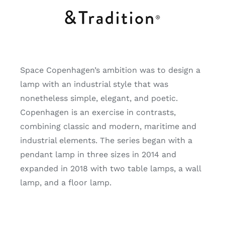
Space Copenhagen’s ambition was to design a
lamp with an industrial style that was
nonetheless simple, elegant, and poetic.
Copenhagen is an exercise in contrasts,
combining classic and modern, maritime and
industrial elements. The series began with a
pendant lamp in three sizes in 2014 and
expanded in 2018 with two table lamps, a wall
lamp, and a floor lamp.