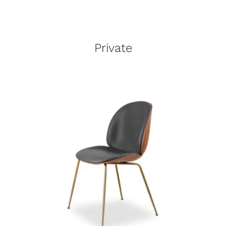
Private