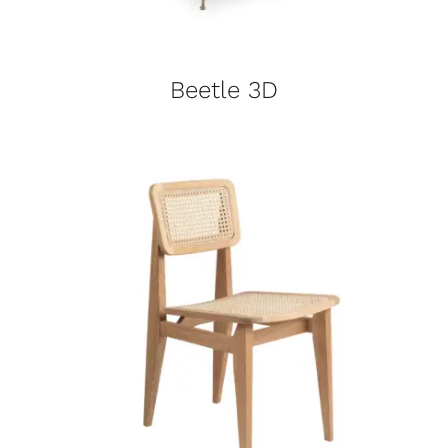
Beetle 3D