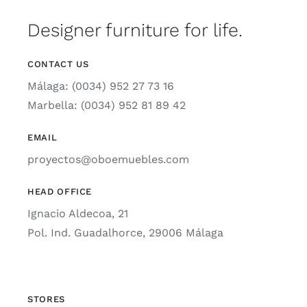
Designer furniture for life.
CONTACT US
Málaga: (0034) 952 27 73 16
Marbella: (0034) 952 81 89 42
EMAIL
proyectos@oboemuebles.com
HEAD OFFICE
Ignacio Aldecoa, 21
Pol. Ind. Guadalhorce, 29006 Málaga
STORES