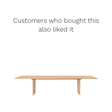
Customers who bought this
also liked it