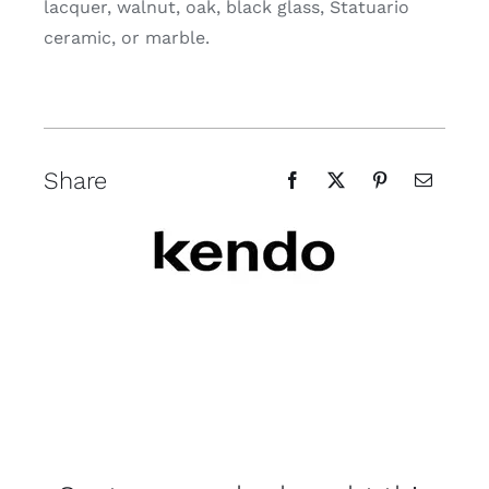
lacquer, walnut, oak, black glass, Statuario
ceramic, or marble.
Share