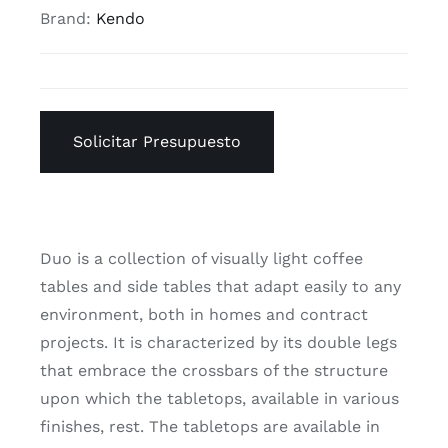
Brand:
Kendo
Solicitar Presupuesto
Duo is a collection of visually light coffee
tables and side tables that adapt easily to any
environment, both in homes and contract
projects. It is characterized by its double legs
that embrace the crossbars of the structure
upon which the tabletops, available in various
finishes, rest. The tabletops are available in