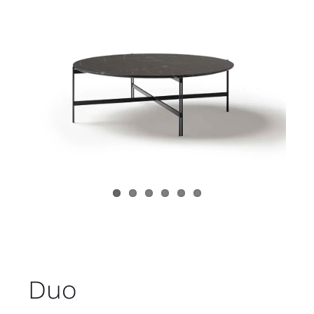
Child room
Accesories
Brands
Stores
Projects
Duo