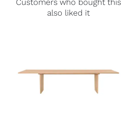
Customers who bought this
also liked it