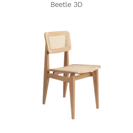
Beetle 3D