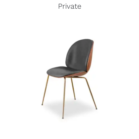
Private