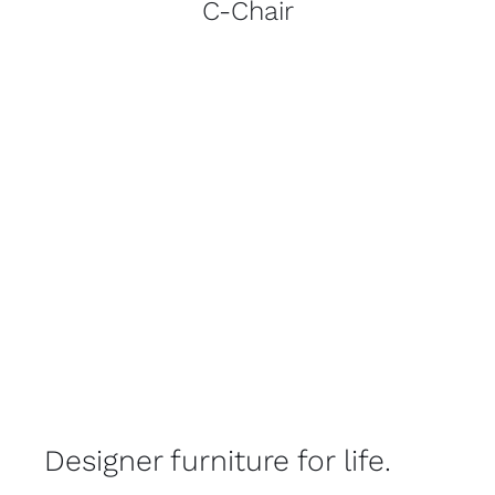
C-Chair
Designer furniture for life.