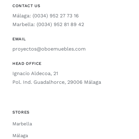
CONTACT US
Málaga: (0034) 952 27 73 16
Marbella: (0034) 952 81 89 42
EMAIL
proyectos@oboemuebles.com
HEAD OFFICE
Ignacio Aldecoa, 21
Pol. Ind. Guadalhorce, 29006 Málaga
STORES
Marbella
Málaga