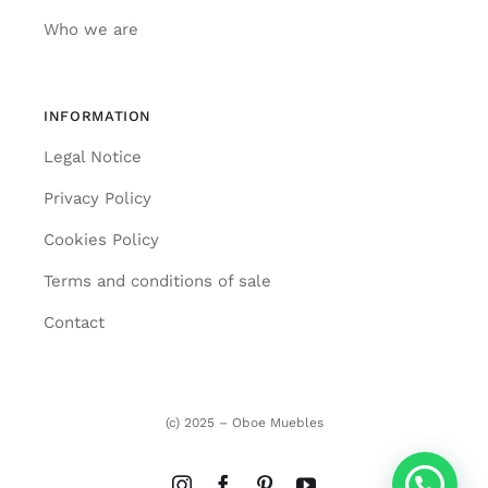
Who we are
INFORMATION
Legal Notice
Privacy Policy
Cookies Policy
Terms and conditions of sale
Contact
(c) 2025 – Oboe Muebles