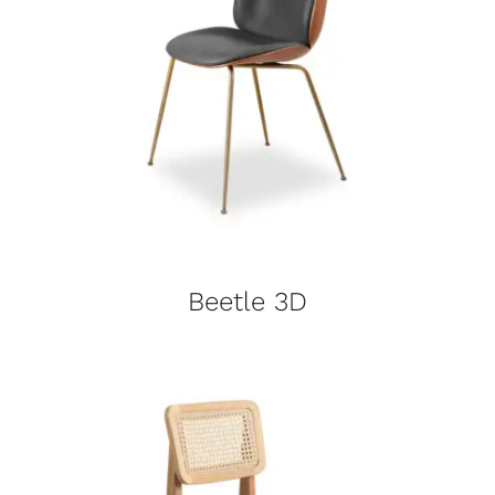
Beetle 3D