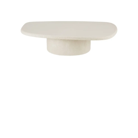
Child room
Accesories
Brands
Stores
Projects