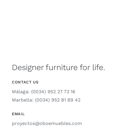
Designer furniture for life.
CONTACT US
Málaga: (0034) 952 27 73 16
Marbella: (0034) 952 81 89 42
EMAIL
proyectos@oboemuebles.com