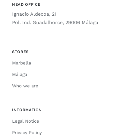
HEAD OFFICE
Ignacio Aldecoa, 21
Pol. Ind. Guadalhorce, 29006 Málaga
STORES
Marbella
Málaga
Who we are
INFORMATION
Legal Notice
Privacy Policy