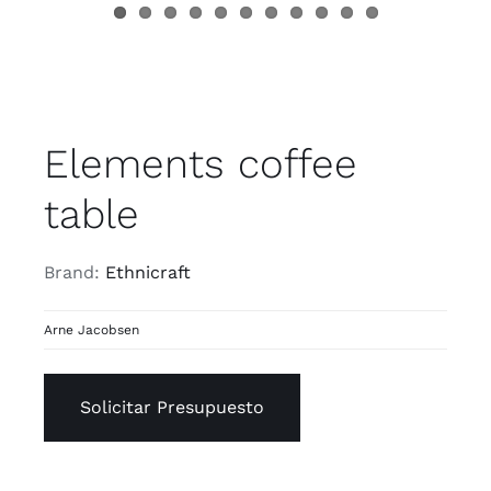
Elements coffee
table
Brand:
Ethnicraft
Arne Jacobsen
Solicitar Presupuesto