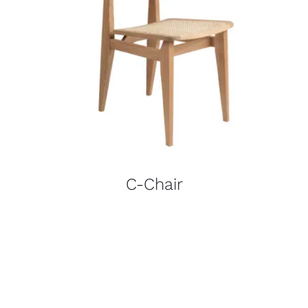
C-Chair