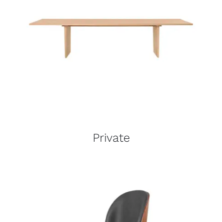
Private