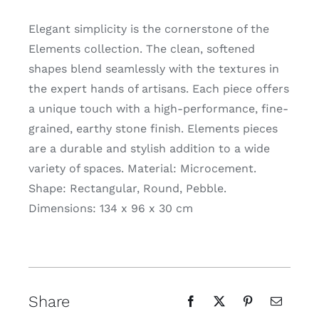
Elegant simplicity is the cornerstone of the
Elements collection. The clean, softened
shapes blend seamlessly with the textures in
the expert hands of artisans. Each piece offers
a unique touch with a high-performance, fine-
grained, earthy stone finish. Elements pieces
are a durable and stylish addition to a wide
variety of spaces. Material: Microcement.
Shape: Rectangular, Round, Pebble.
Dimensions: 134 x 96 x 30 cm
Share