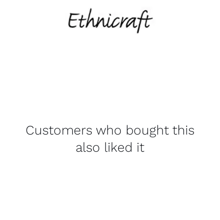
Customers who bought this
also liked it