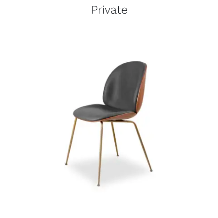
Private