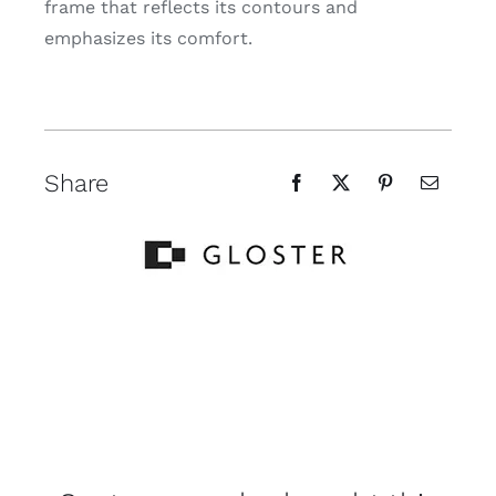
frame that reflects its contours and
emphasizes its comfort.
Share