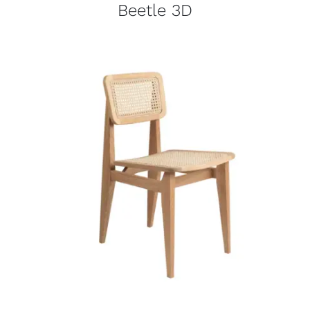
Beetle 3D