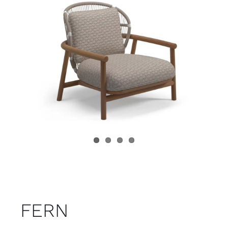
Child room
Accesories
Brands
Stores
Projects
FERN