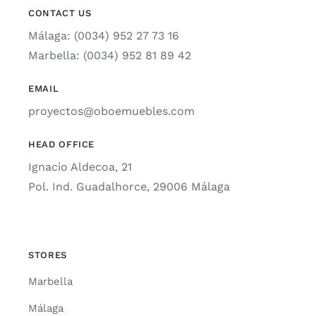
CONTACT US
Málaga: (0034) 952 27 73 16
Marbella: (0034) 952 81 89 42
EMAIL
proyectos@oboemuebles.com
HEAD OFFICE
Ignacio Aldecoa, 21
Pol. Ind. Guadalhorce, 29006 Málaga
STORES
Marbella
Málaga