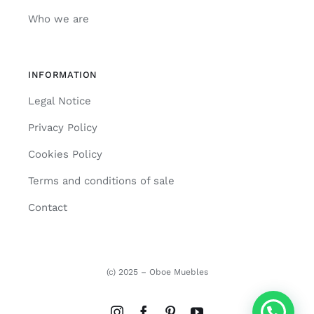
Who we are
INFORMATION
Legal Notice
Privacy Policy
Cookies Policy
Terms and conditions of sale
Contact
(c) 2025 – Oboe Muebles