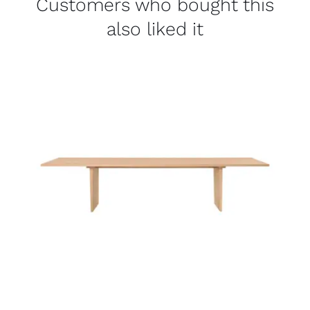
Customers who bought this
also liked it