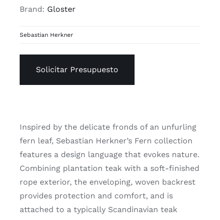
Brand:
Gloster
Sebastian Herkner
Solicitar Presupuesto
Inspired by the delicate fronds of an unfurling
fern leaf, Sebastian Herkner’s Fern collection
features a design language that evokes nature.
Combining plantation teak with a soft-finished
rope exterior, the enveloping, woven backrest
provides protection and comfort, and is
attached to a typically Scandinavian teak