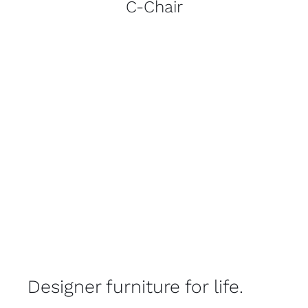
C-Chair
Designer furniture for life.