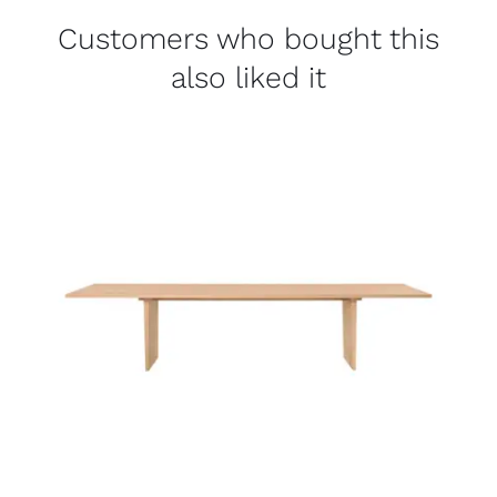
Customers who bought this
also liked it