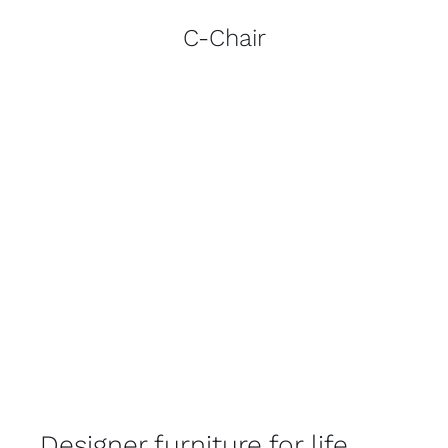
C-Chair
Designer furniture for life.