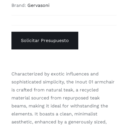
Brand:
Gervasoni
Solicitar Presupuesto
Characterized by exotic influences and
sophisticated simplicity, the Inout 01 armchair
is crafted from natural teak, a recycled
material sourced from repurposed teak
beams, making it ideal for withstanding the
elements. It boasts a clean, minimalist
aesthetic, enhanced by a generously sized,