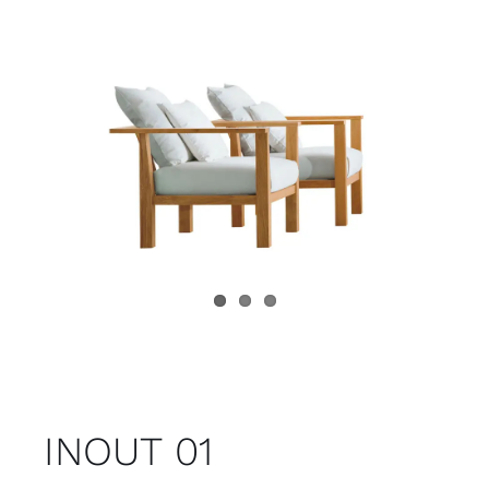
Child room
Accesories
Brands
Stores
Projects
INOUT 01