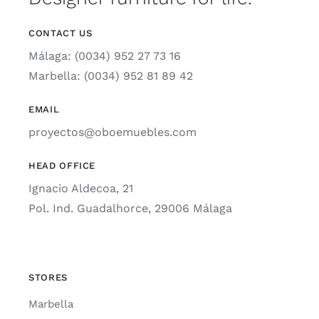
CONTACT US
Málaga: (0034) 952 27 73 16
Marbella: (0034) 952 81 89 42
EMAIL
proyectos@oboemuebles.com
HEAD OFFICE
Ignacio Aldecoa, 21
Pol. Ind. Guadalhorce, 29006 Málaga
STORES
Marbella