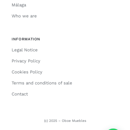
Málaga
Who we are
INFORMATION
Legal Notice
Privacy Policy
Cookies Policy
Terms and conditions of sale
Contact
(c) 2025 – Oboe Muebles