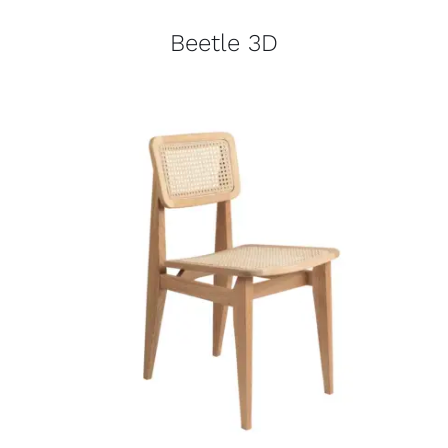
Beetle 3D