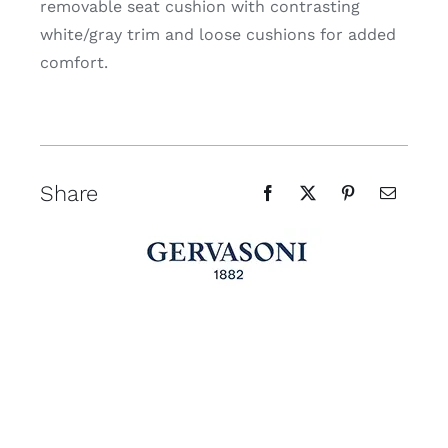
removable seat cushion with contrasting
white/gray trim and loose cushions for added
comfort.
Share