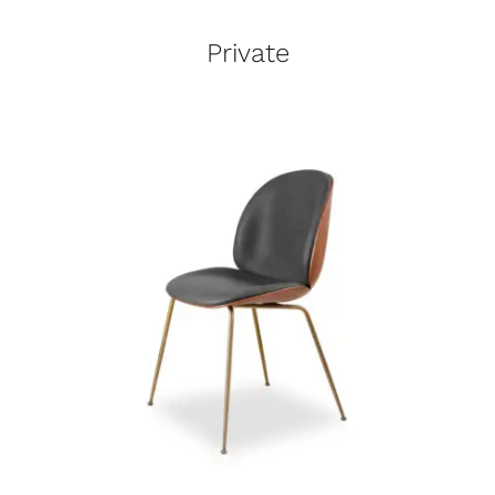
Private