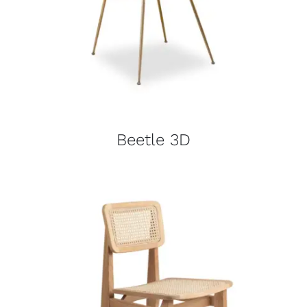
Beetle 3D