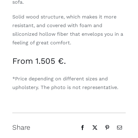
sofa.
Solid wood structure, which makes it more
resistant, and covered with foam and
siliconized hollow fiber that envelops you in a
feeling of great comfort.
From 1.505 €.
*Price depending on different sizes and
upholstery. The photo is not representative.
Share