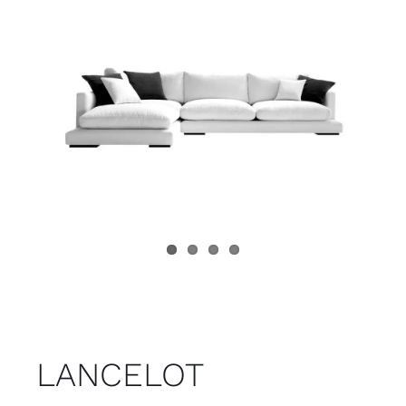
Child room
Accesories
Brands
Stores
Projects
LANCELOT