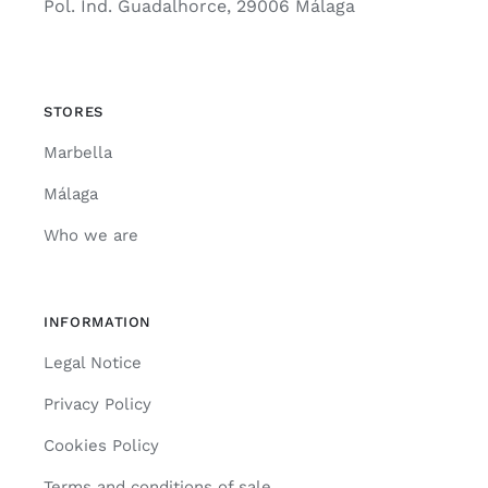
Pol. Ind. Guadalhorce, 29006 Málaga
STORES
Marbella
Málaga
Who we are
INFORMATION
Legal Notice
Privacy Policy
Cookies Policy
Terms and conditions of sale