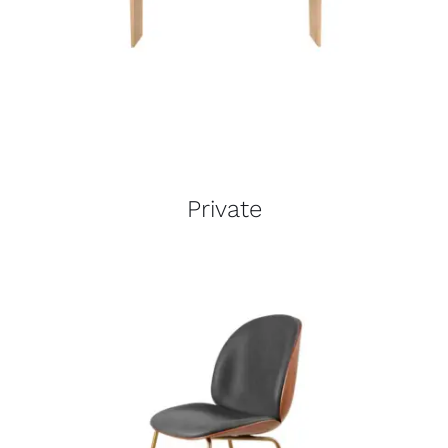
Private