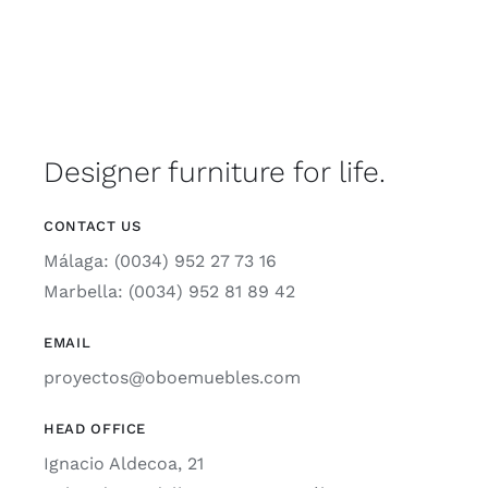
Designer furniture for life.
CONTACT US
Málaga: (0034) 952 27 73 16
Marbella: (0034) 952 81 89 42
EMAIL
proyectos@oboemuebles.com
HEAD OFFICE
Ignacio Aldecoa, 21