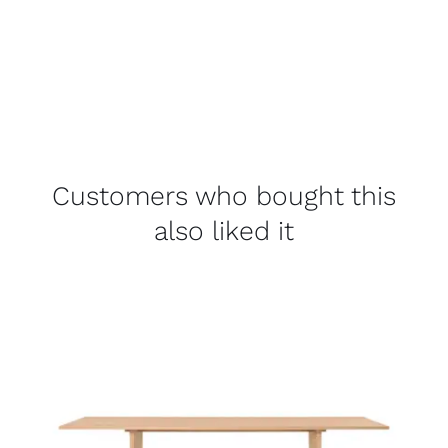
Customers who bought this
also liked it