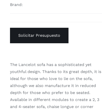
Brand:
Solicitar Presupuesto
The Lancelot sofa has a sophisticated yet
youthful design. Thanks to its great depth, it is
ideal for those who love to lie on the sofa,
although we also manufacture it in reduced
depth for those who prefer to be seated.
Available in different modules to create a 2, 3
and 4-seater sofa, chaise longue or corner