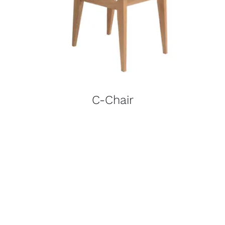
C-Chair