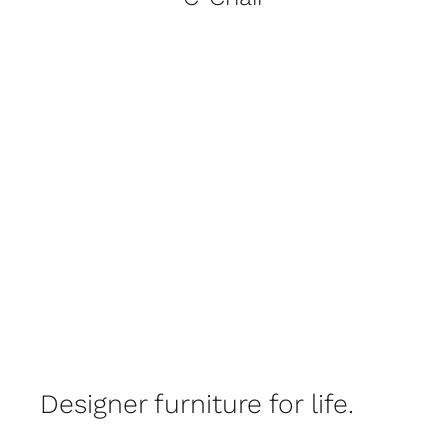
Designer furniture for life.