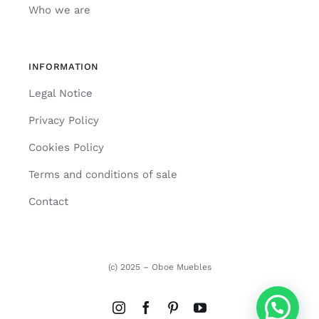
Who we are
INFORMATION
Legal Notice
Privacy Policy
Cookies Policy
Terms and conditions of sale
Contact
(c) 2025 – Oboe Muebles