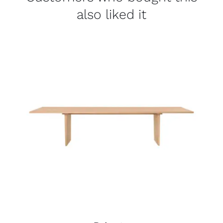
also liked it