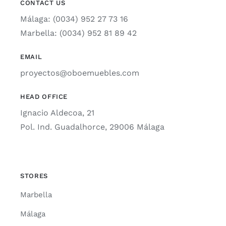
CONTACT US
Málaga: (0034) 952 27 73 16
Marbella: (0034) 952 81 89 42
EMAIL
proyectos@oboemuebles.com
HEAD OFFICE
Ignacio Aldecoa, 21
Pol. Ind. Guadalhorce, 29006 Málaga
STORES
Marbella
Málaga