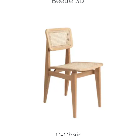
Beetle 3D
C-Chair