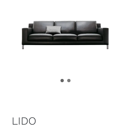
Child room
Accesories
Brands
Stores
Projects
LIDO