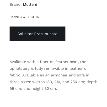
Brand:
Molteni
HANNES WETTSTEIN
Solicitar Presupuesto
Available with a fiber or feather seat, the
upholstery is fully removable in leather or
fabric. Available as an armchair and sofa in
three sizes: widths 180, 210, and 250 cm; depth
95 cm; and height 62 cm.