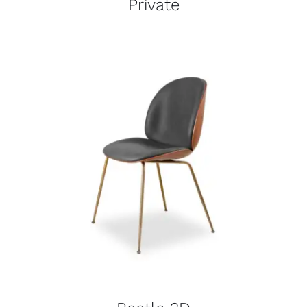
Private