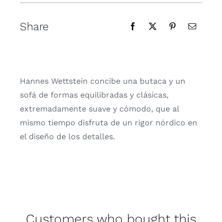
Share
Hannes Wettstein concibe una butaca y un
sofá de formas equilibradas y clásicas,
extremadamente suave y cómodo, que al
mismo tiempo disfruta de un rigor nórdico en
el diseño de los detalles.
Customers who bought this