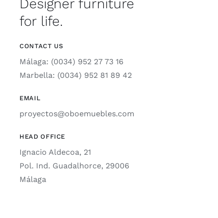
Designer furniture
for life.
CONTACT US
Málaga: (0034) 952 27 73 16
Marbella: (0034) 952 81 89 42
EMAIL
proyectos@oboemuebles.com
HEAD OFFICE
Ignacio Aldecoa, 21
Pol. Ind. Guadalhorce, 29006
Málaga