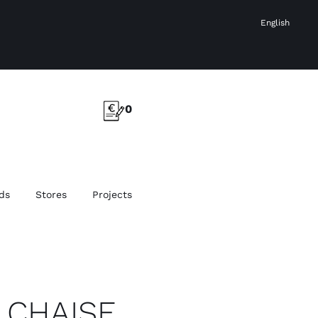
English
0
ds
Stores
Projects
 CHAISE