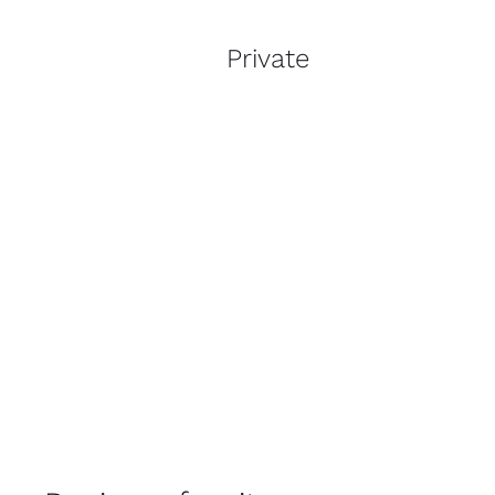
Private