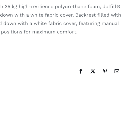
th 35 kg high-resilience polyurethane foam, dolfill®
d down with a white fabric cover. Backrest filled with
nd down with a white fabric cover, featuring manual
s positions for maximum comfort.