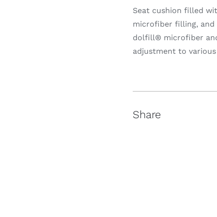
Seat cushion filled wi
microfiber filling, an
dolfill® microfiber a
adjustment to variou
Share