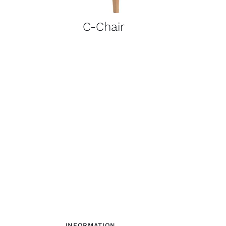
C-Chair
INFORMATION