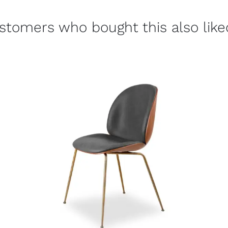
stomers who bought this also liked