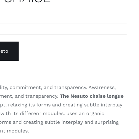
esto
lity, commitment, and transparency. Awareness,
tment, and transparency.
The Nesuto chaise longue
t, relaxing its forms and creating subtle interplay
with its different modules. uses an organic
forms and creating subtle interplay and surprising
ent modules.