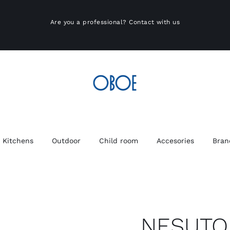
Are you a professional?
Contact with us
Kitchens
Outdoor
Child room
Accesories
Bran
NESUTO