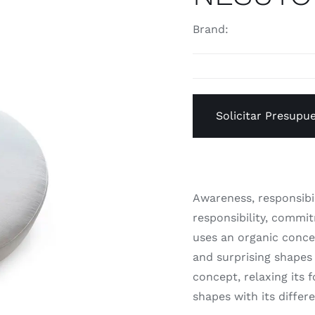
Brand:
Solicitar Presupu
Awareness, responsibi
responsibility, commi
uses an organic concep
and surprising shapes 
concept, relaxing its 
shapes with its differ