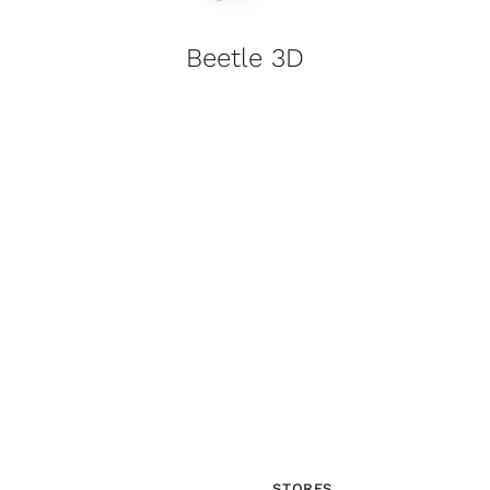
Beetle 3D
STORES