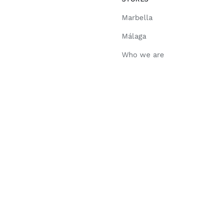
Marbella
Málaga
Who we are