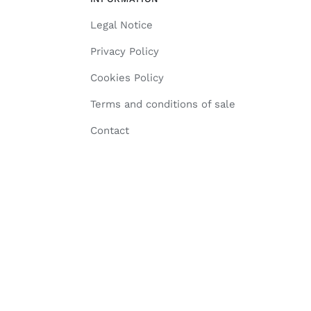
Legal Notice
Privacy Policy
Cookies Policy
Terms and conditions of sale
Contact