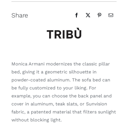
Share
Monica Armani modernizes the classic pillar
bed, giving it a geometric silhouette in
powder-coated aluminum. The sofa bed can
be fully customized to your liking. For
example, you can choose the back panel and
cover in aluminum, teak slats, or Sunvision
fabric, a patented material that filters sunlight
without blocking light.