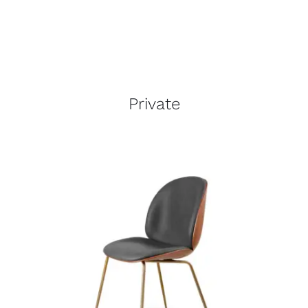
Private