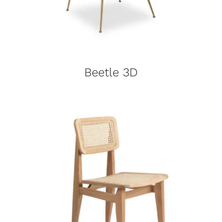
Beetle 3D