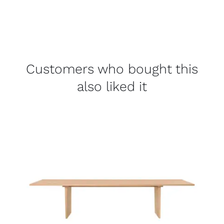
Customers who bought this
also liked it