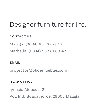
Designer furniture for life.
CONTACT US
Málaga: (0034) 952 27 73 16
Marbella: (0034) 952 81 89 42
EMAIL
proyectos@oboemuebles.com
HEAD OFFICE
Ignacio Aldecoa, 21
Pol. Ind. Guadalhorce, 29006 Málaga