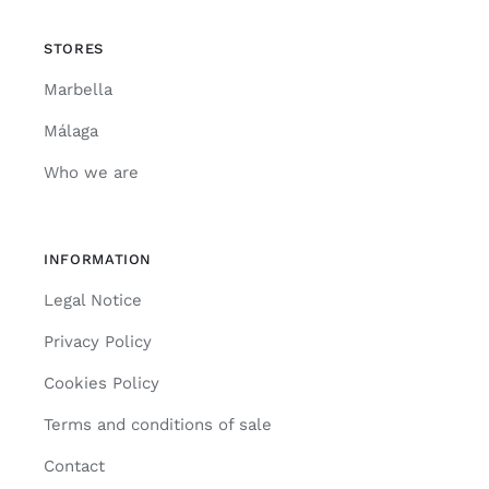
STORES
Marbella
Málaga
Who we are
INFORMATION
Legal Notice
Privacy Policy
Cookies Policy
Terms and conditions of sale
Contact