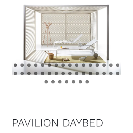
Child room
Accesories
Brands
Stores
Projects
PAVILION DAYBED