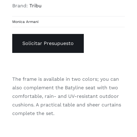
Brand:
Tribu
Monica Armani
Solicitar Presupuesto
The frame is available in two colors; you can
also complement the Batyline seat with two
comfortable, rain- and UV-resistant outdoor
cushions. A practical table and sheer curtains
complete the set.