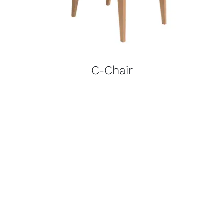
C-Chair