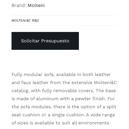
Brand:
Molteni
MOLTENI&C R&D
Solicitar Presupuesto
Fully modular sofa, available in both leather
and faux leather from the extensive Molteni&C
catalog, with fully removable covers. The base
is made of aluminum with a pewter finish. For
the sofa modules, there is the option of a split
seat cushion or a single cushion. A wide range
of sizes is available to suit all environments