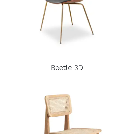
Beetle 3D