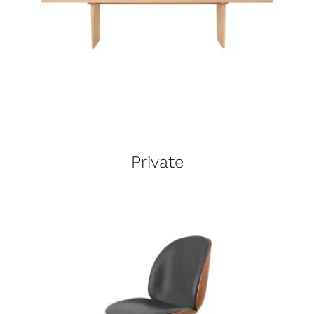
Private