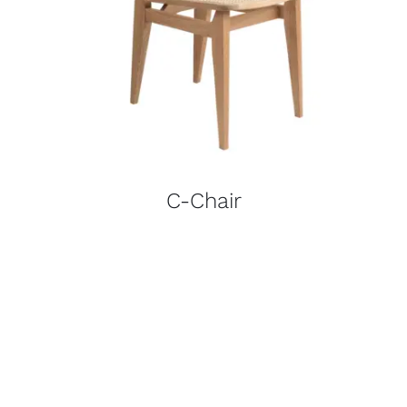
C-Chair