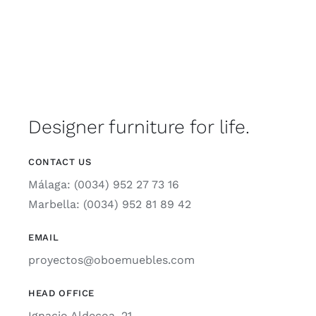
Designer furniture for life.
CONTACT US
Málaga: (0034) 952 27 73 16
Marbella: (0034) 952 81 89 42
EMAIL
proyectos@oboemuebles.com
HEAD OFFICE
Ignacio Aldecoa, 21