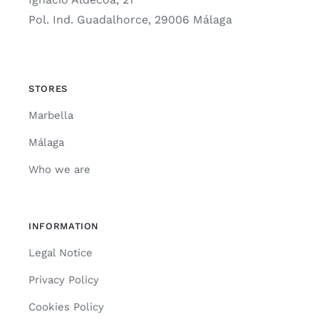
Pol. Ind. Guadalhorce, 29006 Málaga
STORES
Marbella
Málaga
Who we are
INFORMATION
Legal Notice
Privacy Policy
Cookies Policy