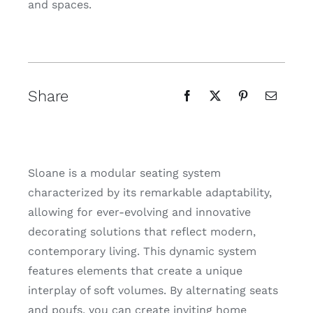
and spaces.
Share
Sloane is a modular seating system
characterized by its remarkable adaptability,
allowing for ever-evolving and innovative
decorating solutions that reflect modern,
contemporary living. This dynamic system
features elements that create a unique
interplay of soft volumes. By alternating seats
and poufs, you can create inviting home