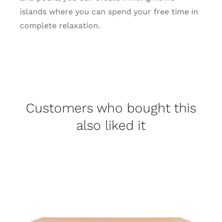
islands where you can spend your free time in
complete relaxation.
Customers who bought this
also liked it