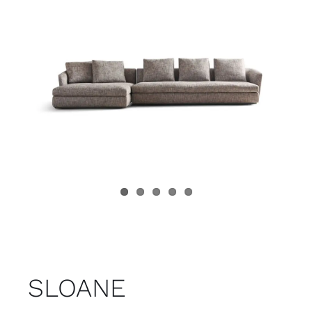
Child room
Accesories
Brands
Stores
Projects
SLOANE