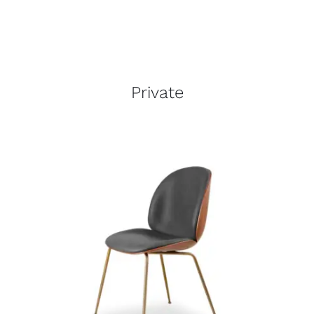
Private