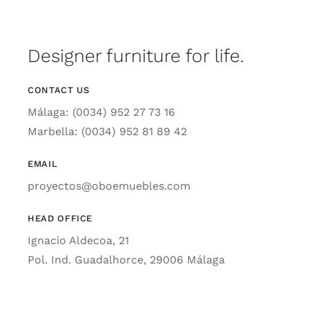
Designer furniture for life.
CONTACT US
Málaga: (0034) 952 27 73 16
Marbella: (0034) 952 81 89 42
EMAIL
proyectos@oboemuebles.com
HEAD OFFICE
Ignacio Aldecoa, 21
Pol. Ind. Guadalhorce, 29006 Málaga