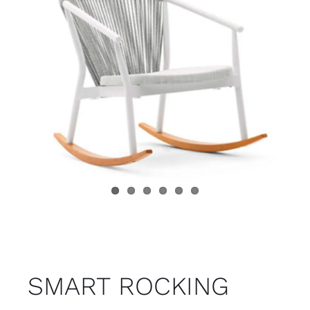
Child room
Accesories
Brands
Stores
Projects
SMART ROCKING