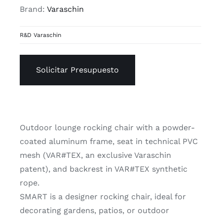
Brand:
Varaschin
R&D Varaschin
Solicitar Presupuesto
Outdoor lounge rocking chair with a powder-
coated aluminum frame, seat in technical PVC
mesh (VAR#TEX, an exclusive Varaschin
patent), and backrest in VAR#TEX synthetic
rope.
SMART is a designer rocking chair, ideal for
decorating gardens, patios, or outdoor