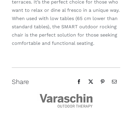
terraces. It’s the perfect choice for those who
want to relax or dine al fresco in a unique way.
When used with low tables (65 cm lower than
standard tables), the SMART outdoor rocking
chair is the perfect solution for those seeking
comfortable and functional seating.
Share