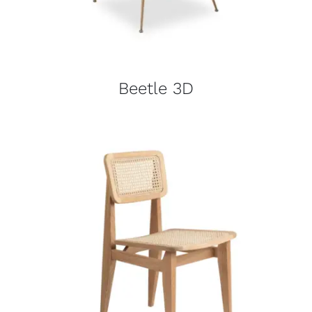
Beetle 3D