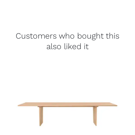
Customers who bought this
also liked it