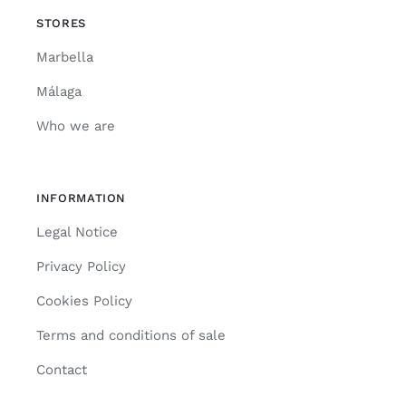
STORES
Marbella
Málaga
Who we are
INFORMATION
Legal Notice
Privacy Policy
Cookies Policy
Terms and conditions of sale
Contact