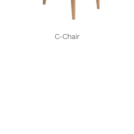
C-Chair