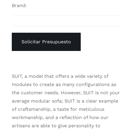
Brand:
Solicitar Presupuesto
SUIT, a model that offers a wide variety of
modules to create as many configurations as
the customer needs. However, SUIT is not your
average modular sofa; SUIT is a clear example
of craftsmanship, a taste for meticulous
workmanship, and a reflection of how our
artisans are able to give personality to