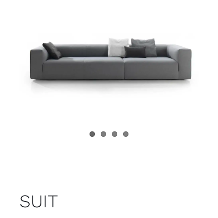
Child room
Accesories
Brands
Stores
Projects
SUIT