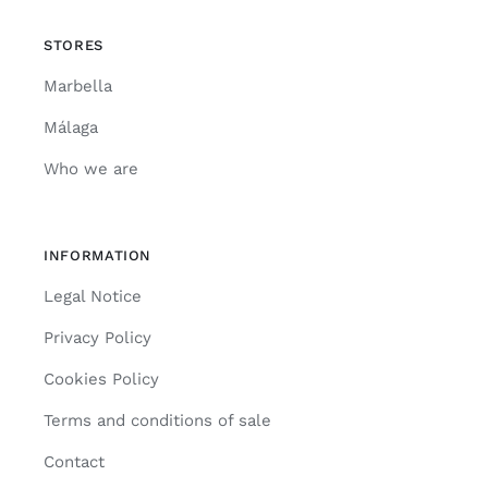
STORES
Marbella
Málaga
Who we are
INFORMATION
Legal Notice
Privacy Policy
Cookies Policy
Terms and conditions of sale
Contact