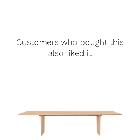
Customers who bought this
also liked it