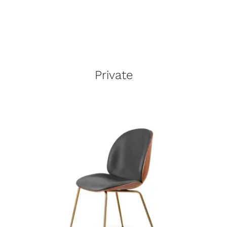
Private