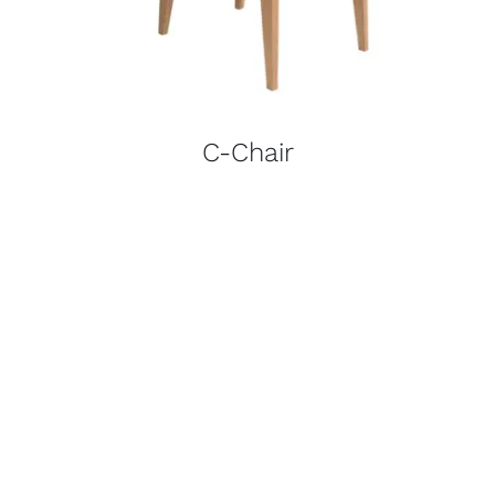
C-Chair