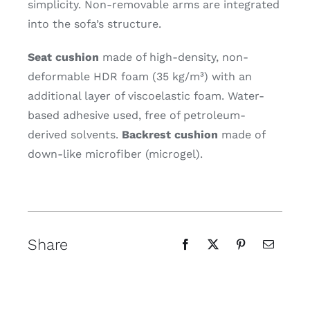
simplicity. Non-removable arms are integrated
into the sofa’s structure.
Seat cushion
made of high-density, non-
deformable HDR foam (35 kg/m³) with an
additional layer of viscoelastic foam. Water-
based adhesive used, free of petroleum-
derived solvents.
Backrest cushion
made of
down-like microfiber (microgel).
Share