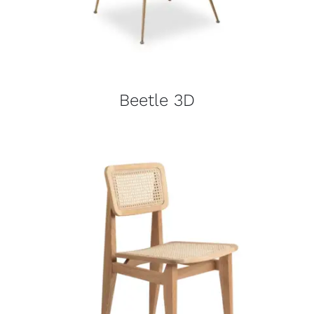
Beetle 3D