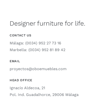
Designer furniture for life.
CONTACT US
Málaga: (0034) 952 27 73 16
Marbella: (0034) 952 81 89 42
EMAIL
proyectos@oboemuebles.com
HEAD OFFICE
Ignacio Aldecoa, 21
Pol. Ind. Guadalhorce, 29006 Málaga