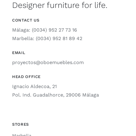
Designer furniture for life.
CONTACT US
Málaga: (0034) 952 27 73 16
Marbella: (0034) 952 81 89 42
EMAIL
proyectos@oboemuebles.com
HEAD OFFICE
Ignacio Aldecoa, 21
Pol. Ind. Guadalhorce, 29006 Málaga
STORES
Marbella