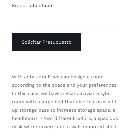
Brand:
jotajotape
Solicitar Presupuesto
With Jota Jota P, we can design a room
according to the space and your preferences.
In this case, we have a Scandinavian-style
room with a large bed that also features a lift-
up storage base to increase storage space, a
headboard in two different colors, a spacious
desk with drawers, and a wall-mounted shelf.