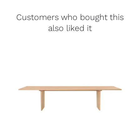
Customers who bought this
also liked it