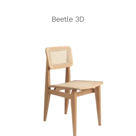
Beetle 3D