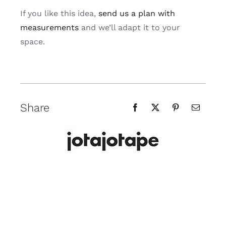
If you like this idea,
send us a plan with
measurements
and we’ll adapt it to your
space.
Share