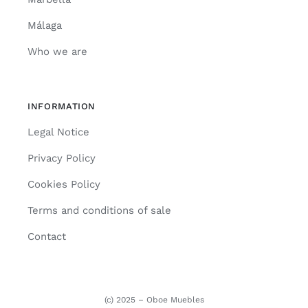
Málaga
Who we are
INFORMATION
Legal Notice
Privacy Policy
Cookies Policy
Terms and conditions of sale
Contact
(c) 2025 – Oboe Muebles