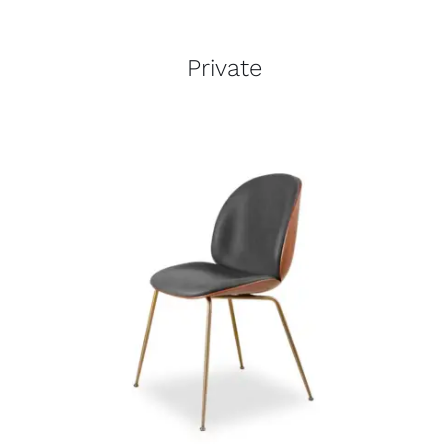
Private