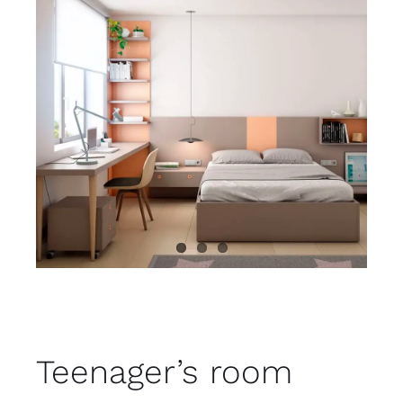
Child room
Accesories
Brands
Stores
Projects
Teenager’s room