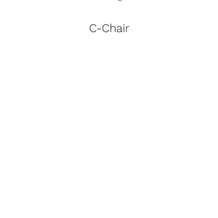
C-Chair