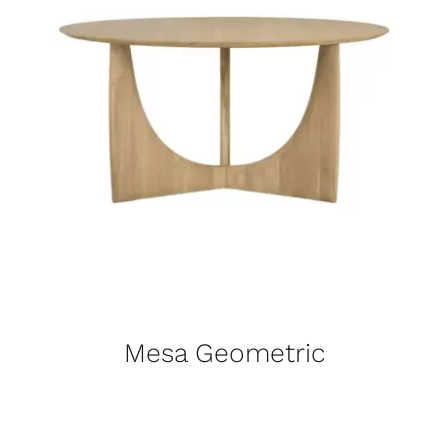
Mesa Geometric