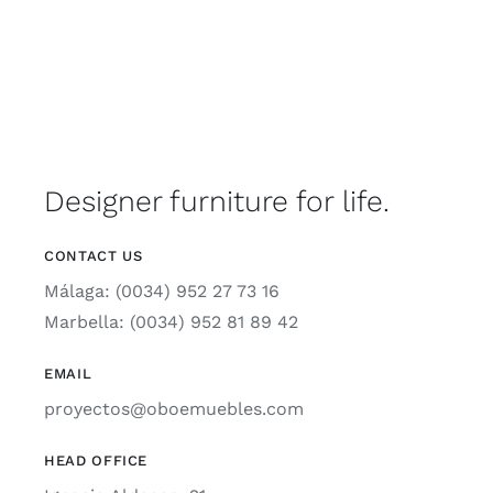
Designer furniture for life.
CONTACT US
Málaga: (0034) 952 27 73 16
Marbella: (0034) 952 81 89 42
EMAIL
proyectos@oboemuebles.com
HEAD OFFICE