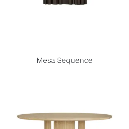
Mesa Sequence