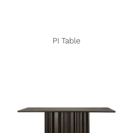
PI Table