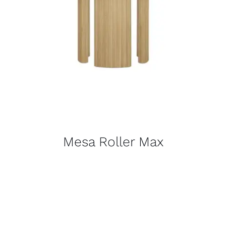
Mesa Roller Max