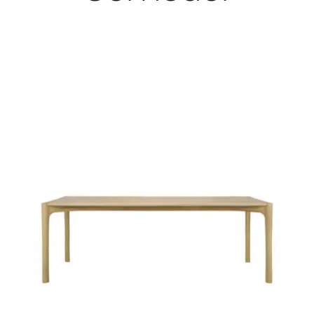
Child room
Accesories
Brands
Stores
Projects