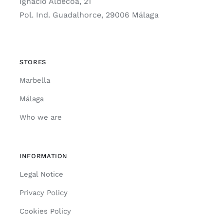
Ignacio Aldecoa, 21
Pol. Ind. Guadalhorce, 29006 Málaga
STORES
Marbella
Málaga
Who we are
INFORMATION
Legal Notice
Privacy Policy
Cookies Policy