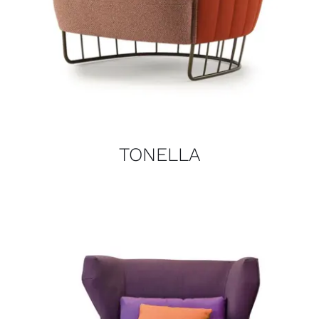
TONELLA