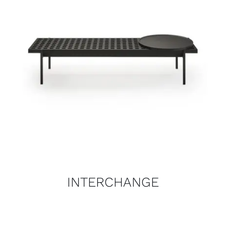
INTERCHANGE