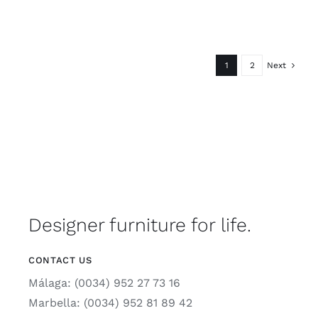
1
2
Next
Designer furniture for life.
CONTACT US
Málaga: (0034) 952 27 73 16
Marbella: (0034) 952 81 89 42