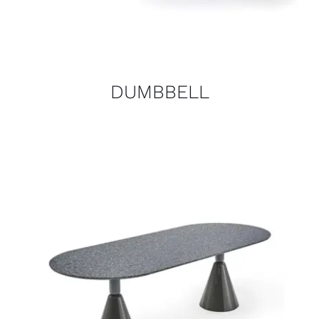
DUMBBELL