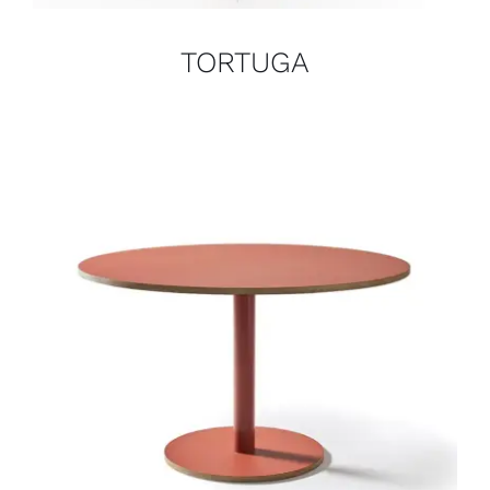
TORTUGA