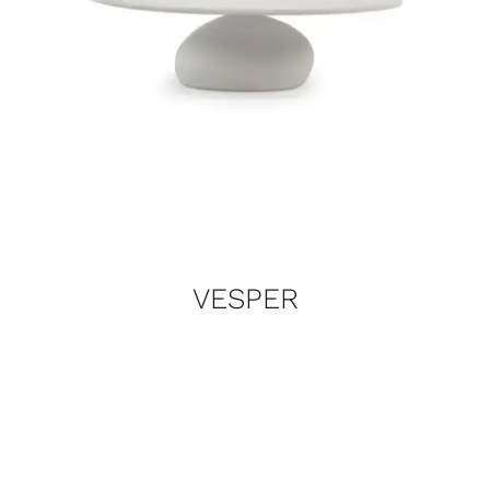
VESPER