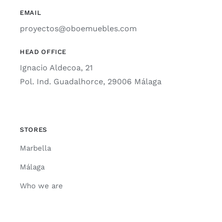
EMAIL
proyectos@oboemuebles.com
HEAD OFFICE
Ignacio Aldecoa, 21
Pol. Ind. Guadalhorce, 29006 Málaga
STORES
Marbella
Málaga
Who we are