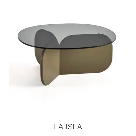
LA ISLA