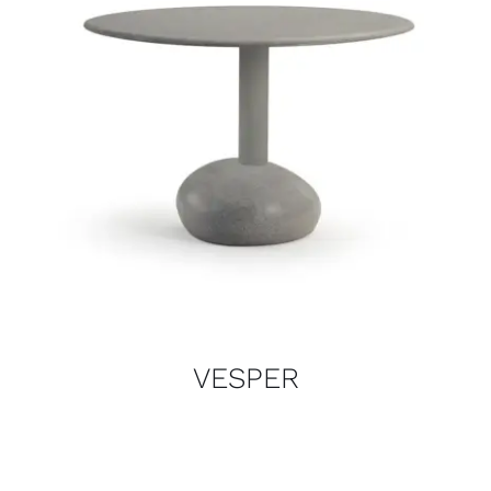
VESPER