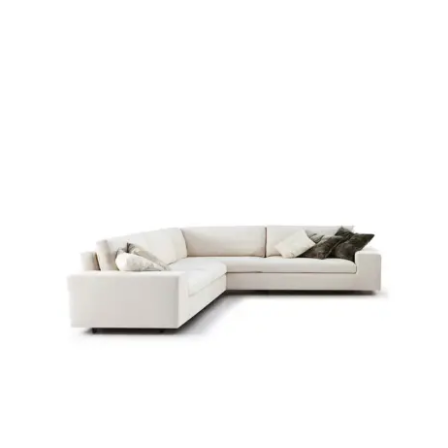
Child room
Accesories
Brands
Stores
Projects