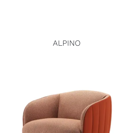
ALPINO