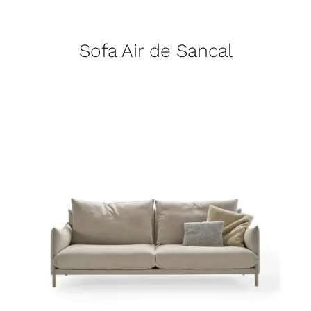
Sofa Air de Sancal