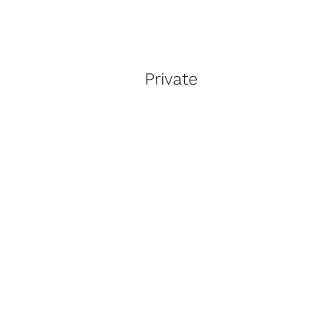
Private