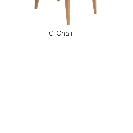
C-Chair