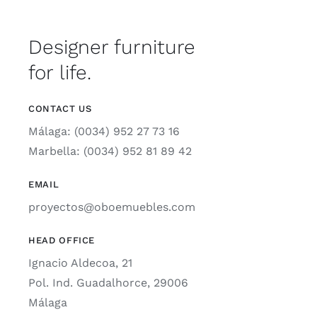
Designer furniture
for life.
CONTACT US
Málaga: (0034) 952 27 73 16
Marbella: (0034) 952 81 89 42
EMAIL
proyectos@oboemuebles.com
HEAD OFFICE
Ignacio Aldecoa, 21
Pol. Ind. Guadalhorce, 29006
Málaga