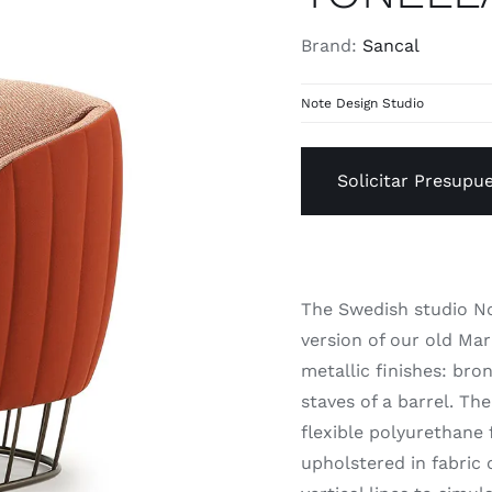
Brand:
Sancal
Note Design Studio
Solicitar Presupu
The Swedish studio No
version of our old Mar
metallic finishes: bro
staves of a barrel. Th
flexible polyurethane
upholstered in fabric 