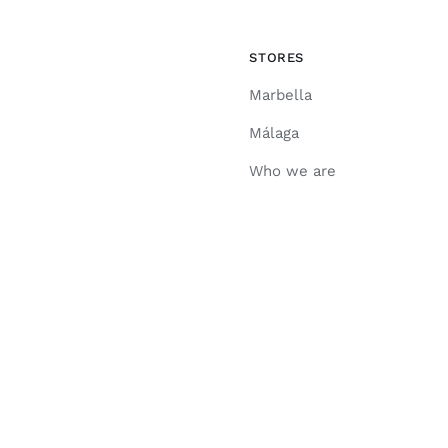
STORES
Marbella
Málaga
Who we are