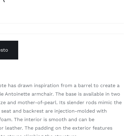
esto
te has drawn inspiration from a barrel to create a
ie Antoinette armchair. The base is available in two
nze and mother-of-pearl. Its slender rods mimic the
e seat and backrest are injection-molded with
 foam. The interior is smooth and can be
or leather. The padding on the exterior features