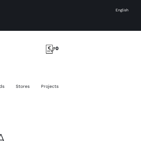
English
0
ds
Stores
Projects
A