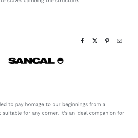
late staves climbing the structure.
ided to pay homage to our beginnings from a
 suitable for any corner. It’s an ideal companion for