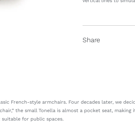
vertical lines to simu
Share
assic French-style armchairs. Four decades later, we dec
hair,” the small Tonella is almost a pocket seat, making it
 suitable for public spaces.