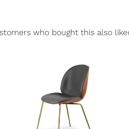
stomers who bought this also liked