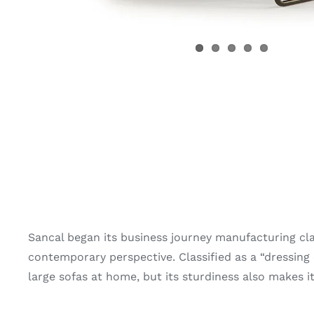
Sancal began its business journey manufacturing cl
contemporary perspective. Classified as a “dressing c
large sofas at home, but its sturdiness also makes it