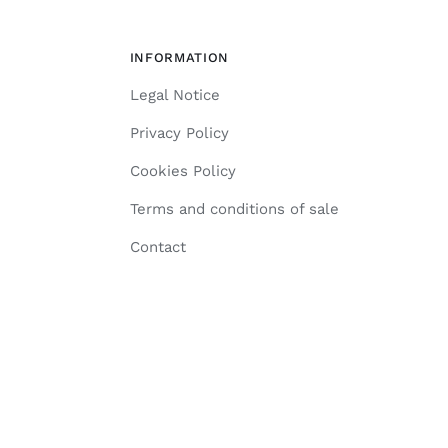
INFORMATION
Legal Notice
Privacy Policy
Cookies Policy
Terms and conditions of sale
Contact