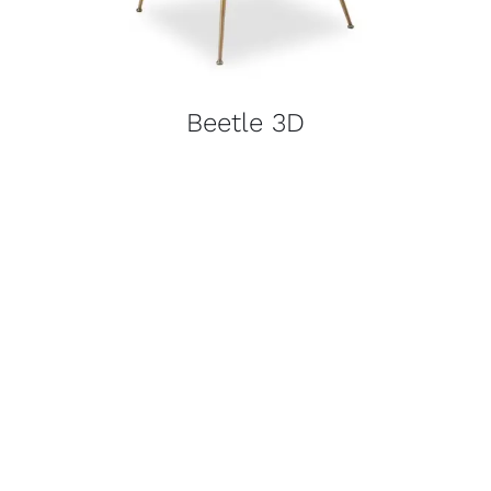
Beetle 3D