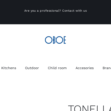
Are you a professional?
Contact with us
Kitchens
Outdoor
Child room
Accesories
Bran
TONELL