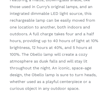
those used in Curry’s original lamps, and an
integrated dimmable LED light source, this
rechargeable lamp can be easily moved from
one location to another, both indoors and
outdoors. A full charge takes four and a half
hours, providing up to 40 hours of light at 10%
brightness, 12 hours at 40%, and 5 hours at
100%. The Obello lamp will create a cozy
atmosphere as dusk falls and will stay lit
throughout the night. An iconic, space-age
design, the Obello lamp is sure to turn heads,
whether used as a playful centerpiece or a
curious object in any outdoor space.