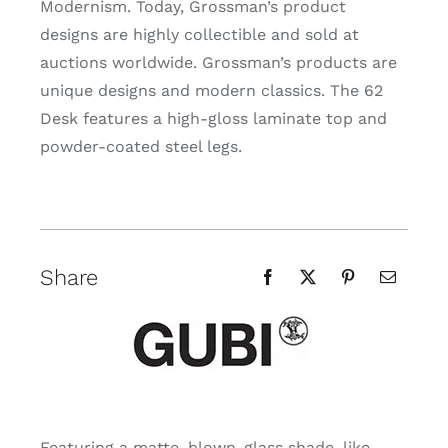
Modernism. Today, Grossman’s product
designs are highly collectible and sold at
auctions worldwide. Grossman’s products are
unique designs and modern classics. The 62
Desk features a high-gloss laminate top and
powder-coated steel legs.
Share
Featuring a matte, blown-glass shade, like