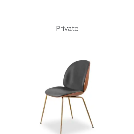
Private