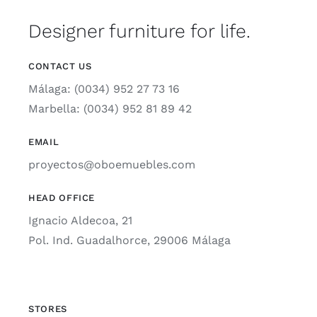
Designer furniture for life.
CONTACT US
Málaga: (0034) 952 27 73 16
Marbella: (0034) 952 81 89 42
EMAIL
proyectos@oboemuebles.com
HEAD OFFICE
Ignacio Aldecoa, 21
Pol. Ind. Guadalhorce, 29006 Málaga
STORES