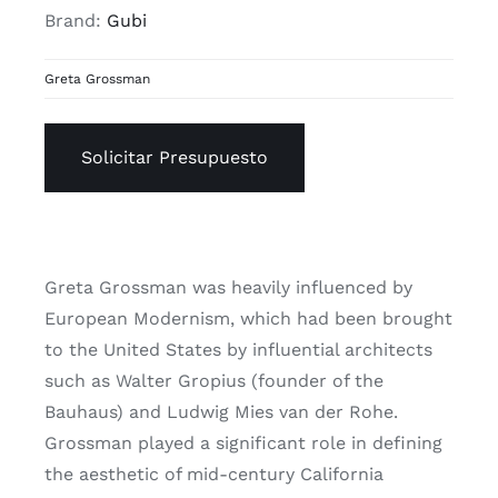
Brand:
Gubi
Greta Grossman
Solicitar Presupuesto
Greta Grossman was heavily influenced by
European Modernism, which had been brought
to the United States by influential architects
such as Walter Gropius (founder of the
Bauhaus) and Ludwig Mies van der Rohe.
Grossman played a significant role in defining
the aesthetic of mid-century California