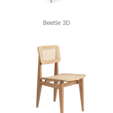
Beetle 3D