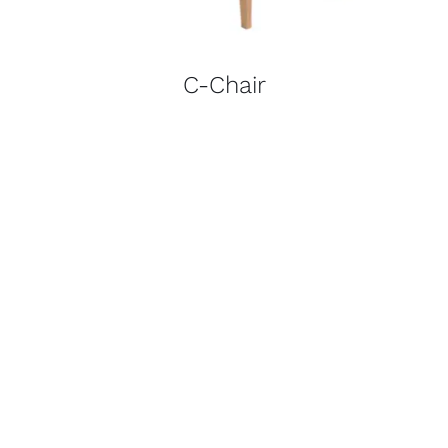
C-Chair