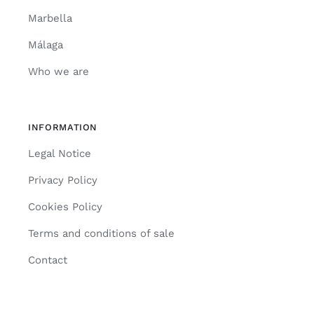
Marbella
Málaga
Who we are
INFORMATION
Legal Notice
Privacy Policy
Cookies Policy
Terms and conditions of sale
Contact