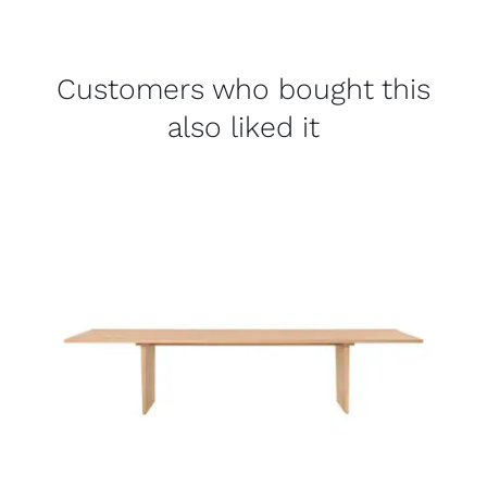
Customers who bought this
also liked it