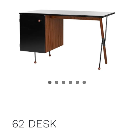
Child room
Accesories
Brands
Stores
Projects
62 DESK