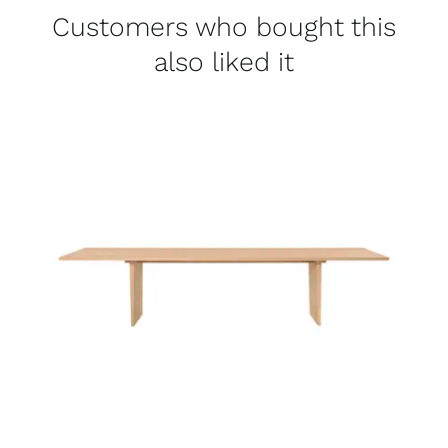
Customers who bought this
also liked it