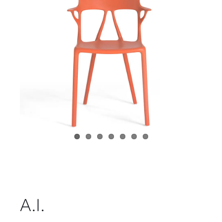
Child room
Accesories
Brands
Stores
Projects
A.I.