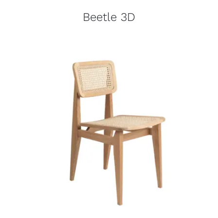
Beetle 3D