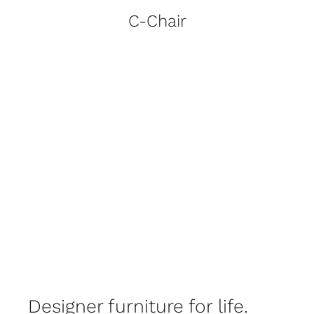
C-Chair
Designer furniture for life.