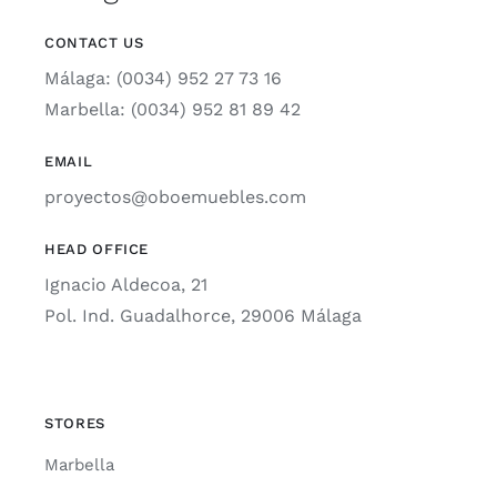
CONTACT US
Málaga: (0034) 952 27 73 16
Marbella: (0034) 952 81 89 42
EMAIL
proyectos@oboemuebles.com
HEAD OFFICE
Ignacio Aldecoa, 21
Pol. Ind. Guadalhorce, 29006 Málaga
STORES
Marbella