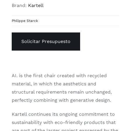
Brand:
Kartell
Philippe Starck
Solicitar Presupuesto
AI. is the first chair created with recycled
material, in which the aesthetics and
structural requirements remain unchanged,
perfectly combining with generative design.
Kartell continues its ongoing commitment to
sustainability with eco-friendly products that
are part of the larger project expressed by the