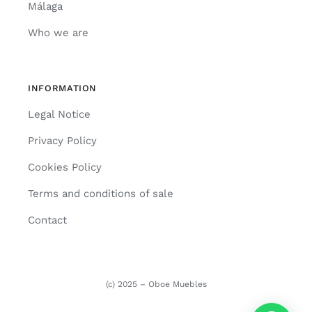
Málaga
Who we are
INFORMATION
Legal Notice
Privacy Policy
Cookies Policy
Terms and conditions of sale
Contact
(c) 2025 – Oboe Muebles