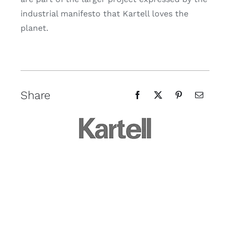
industrial manifesto that Kartell loves the
planet.
Share