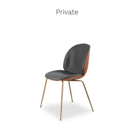
Private