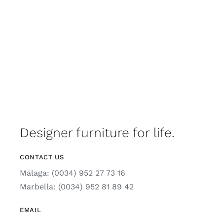
Designer furniture for life.
CONTACT US
Málaga: (0034) 952 27 73 16
Marbella: (0034) 952 81 89 42
EMAIL