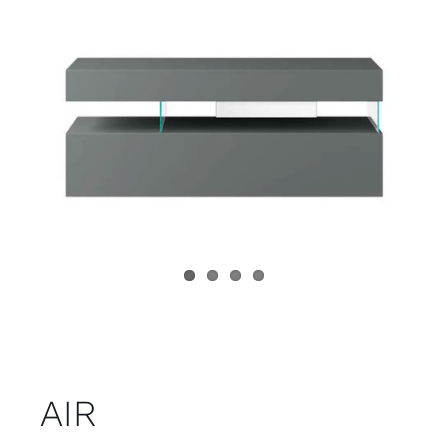
Child room
Accesories
Brands
Stores
Projects
AIR