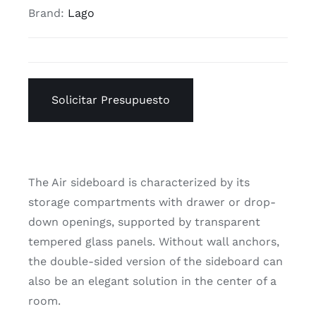
Brand:
Lago
Solicitar Presupuesto
The Air sideboard is characterized by its
storage compartments with drawer or drop-
down openings, supported by transparent
tempered glass panels. Without wall anchors,
the double-sided version of the sideboard can
also be an elegant solution in the center of a
room.