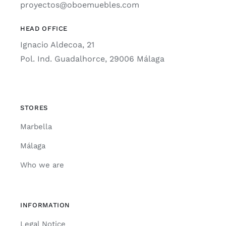
proyectos@oboemuebles.com
HEAD OFFICE
Ignacio Aldecoa, 21
Pol. Ind. Guadalhorce, 29006 Málaga
STORES
Marbella
Málaga
Who we are
INFORMATION
Legal Notice