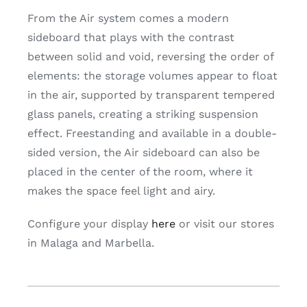
From the Air system comes a modern
sideboard that plays with the contrast
between solid and void, reversing the order of
elements: the storage volumes appear to float
in the air, supported by transparent tempered
glass panels, creating a striking suspension
effect. Freestanding and available in a double-
sided version, the Air sideboard can also be
placed in the center of the room, where it
makes the space feel light and airy.
Configure your display
here
or visit our stores
in Malaga and Marbella.