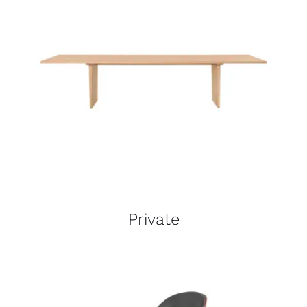
Private