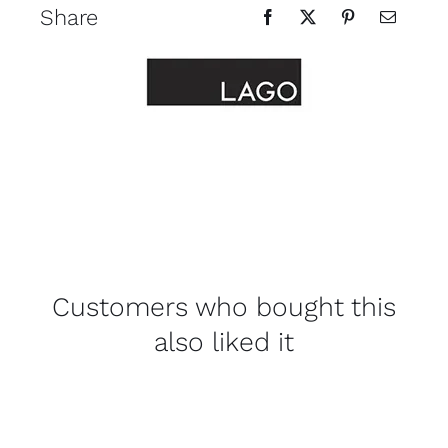
Share
Customers who bought this
also liked it