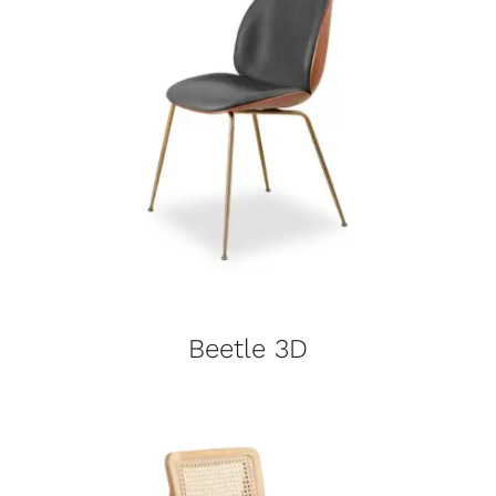
Beetle 3D