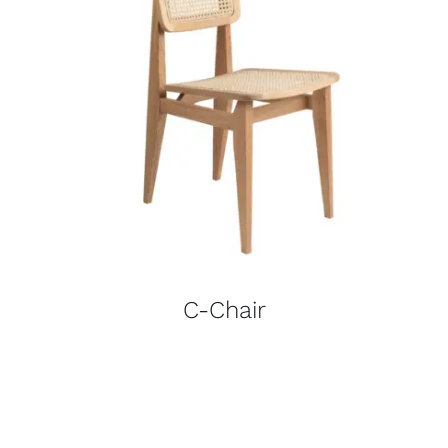
C-Chair