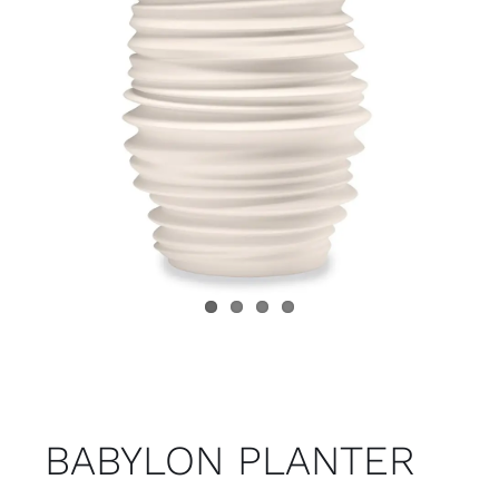
Child room
Accesories
Brands
Stores
Projects
BABYLON PLANTER