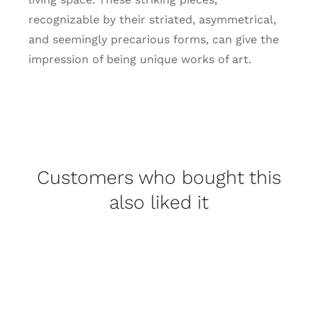
recognizable by their striated, asymmetrical,
and seemingly precarious forms, can give the
impression of being unique works of art.
Customers who bought this
also liked it