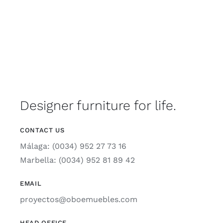
Designer furniture for life.
CONTACT US
Málaga: (0034) 952 27 73 16
Marbella: (0034) 952 81 89 42
EMAIL
proyectos@oboemuebles.com
HEAD OFFICE