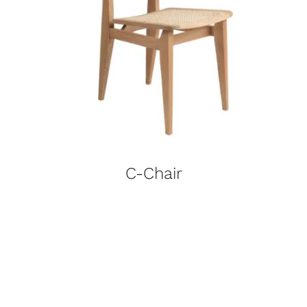
C-Chair