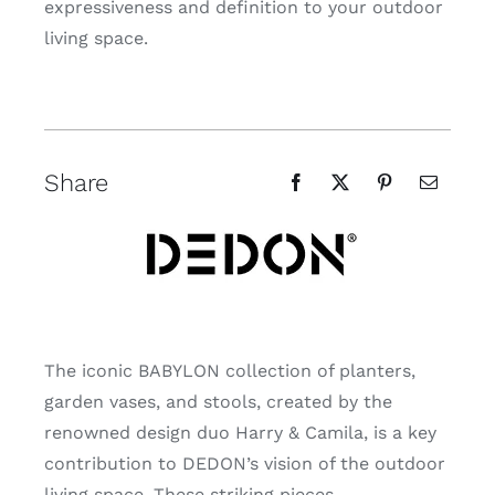
expressiveness and definition to your outdoor
living space.
Share
The iconic BABYLON collection of planters,
garden vases, and stools, created by the
renowned design duo Harry & Camila, is a key
contribution to DEDON’s vision of the outdoor
living space. These striking pieces,