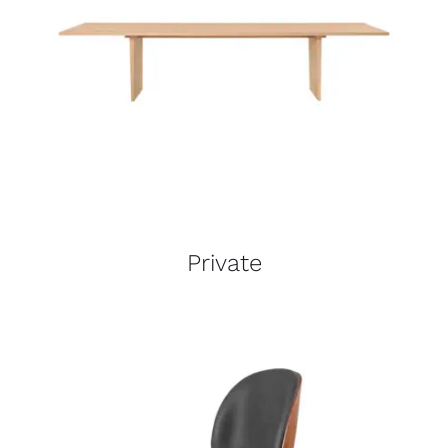
Private