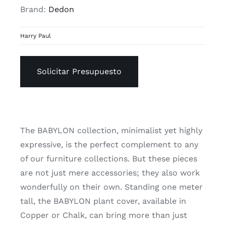
Brand:
Dedon
Harry Paul
Solicitar Presupuesto
The BABYLON collection, minimalist yet highly
expressive, is the perfect complement to any
of our furniture collections. But these pieces
are not just mere accessories; they also work
wonderfully on their own. Standing one meter
tall, the BABYLON plant cover, available in
Copper or Chalk, can bring more than just