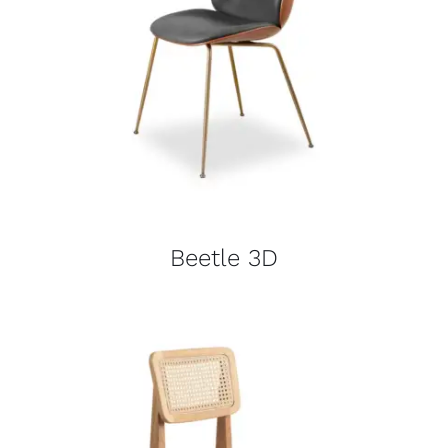
Beetle 3D