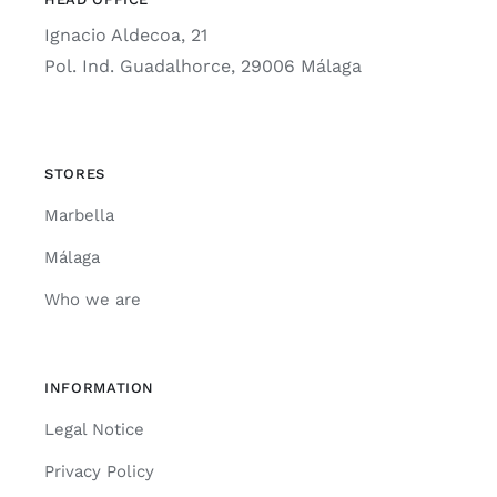
Ignacio Aldecoa, 21
Pol. Ind. Guadalhorce, 29006 Málaga
STORES
Marbella
Málaga
Who we are
INFORMATION
Legal Notice
Privacy Policy