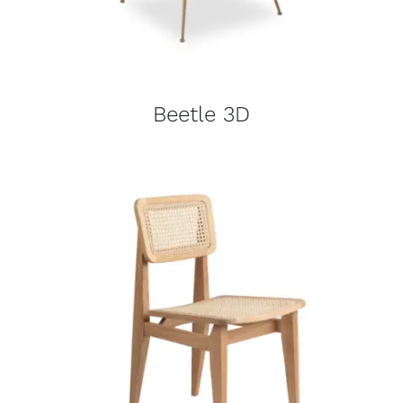
Beetle 3D