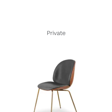
Private