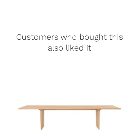
Customers who bought this
also liked it