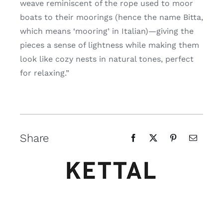
weave reminiscent of the rope used to moor
boats to their moorings (hence the name Bitta,
which means ‘mooring’ in Italian)—giving the
pieces a sense of lightness while making them
look like cozy nests in natural tones, perfect
for relaxing.”
Share