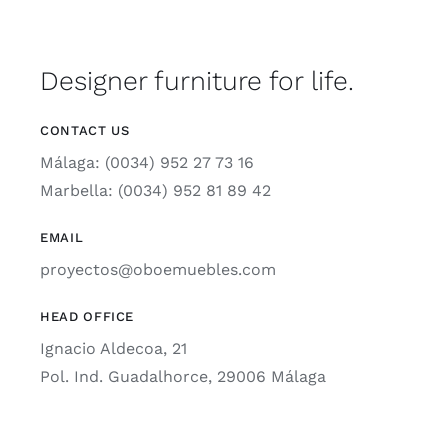
Designer furniture for life.
CONTACT US
Málaga: (0034) 952 27 73 16
Marbella: (0034) 952 81 89 42
EMAIL
proyectos@oboemuebles.com
HEAD OFFICE
Ignacio Aldecoa, 21
Pol. Ind. Guadalhorce, 29006 Málaga