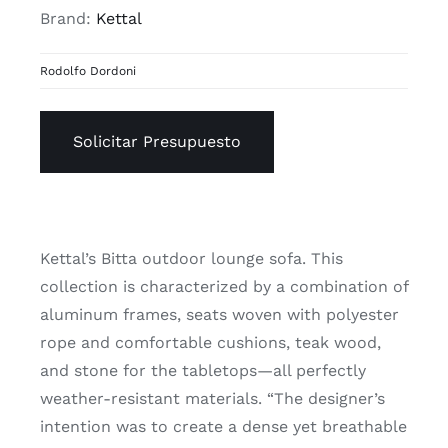
Brand:
Kettal
Rodolfo Dordoni
Solicitar Presupuesto
Kettal’s Bitta outdoor lounge sofa. This
collection is characterized by a combination of
aluminum frames, seats woven with polyester
rope and comfortable cushions, teak wood,
and stone for the tabletops—all perfectly
weather-resistant materials. “The designer’s
intention was to create a dense yet breathable