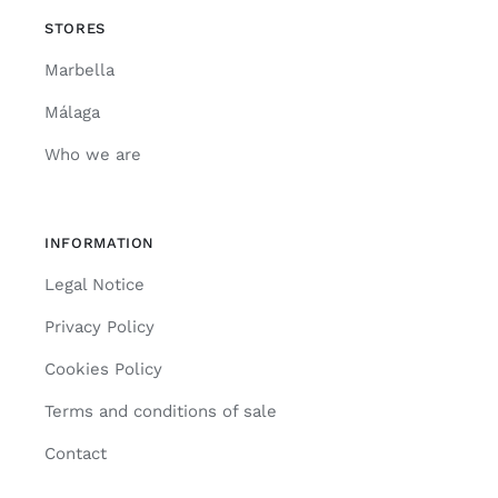
STORES
Marbella
Málaga
Who we are
INFORMATION
Legal Notice
Privacy Policy
Cookies Policy
Terms and conditions of sale
Contact