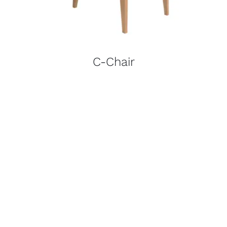
C-Chair