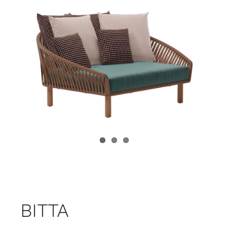
Child room
Accesories
Brands
Stores
Projects
BITTA