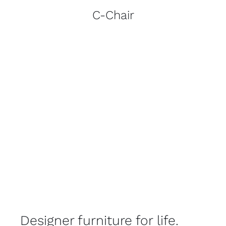
C-Chair
Designer furniture for life.