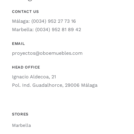
CONTACT US
Málaga: (0034) 952 27 73 16
Marbella: (0034) 952 81 89 42
EMAIL
proyectos@oboemuebles.com
HEAD OFFICE
Ignacio Aldecoa, 21
Pol. Ind. Guadalhorce, 29006 Málaga
STORES
Marbella