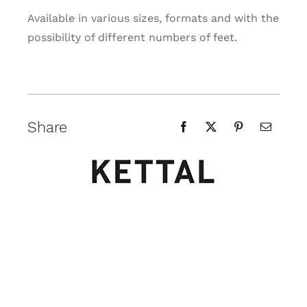
Available in various sizes, formats and with the
possibility of different numbers of feet.
Share