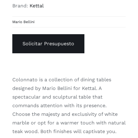
Brand:
Kettal
Mario Bellini
Solicitar Presupuesto
Colonnato is a collection of dining tables
designed by Mario Bellini for Kettal. A
spectacular and sculptural table that
commands attention with its presence.
Choose the majesty and exclusivity of white
marble or opt for a warmer touch with natural
teak wood. Both finishes will captivate you.