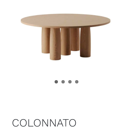
Child room
Accesories
Brands
Stores
Projects
COLONNATO