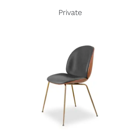
Private