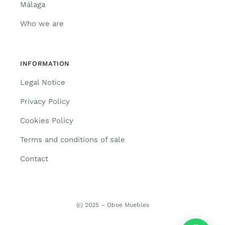
Málaga
Who we are
INFORMATION
Legal Notice
Privacy Policy
Cookies Policy
Terms and conditions of sale
Contact
(c) 2025 – Oboe Muebles