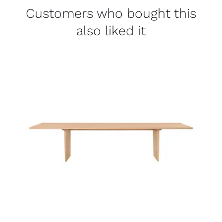
Customers who bought this
also liked it