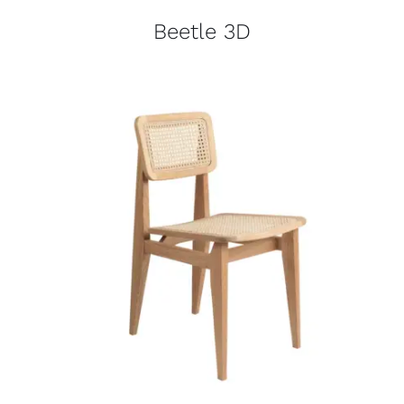
Beetle 3D