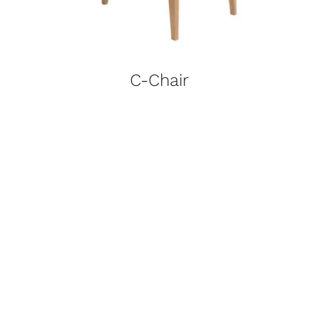
C-Chair