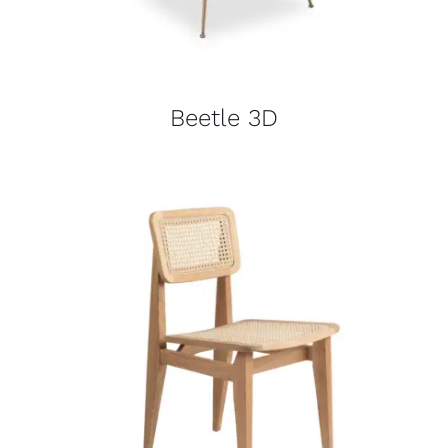
Beetle 3D