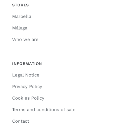
STORES
Marbella
Málaga
Who we are
INFORMATION
Legal Notice
Privacy Policy
Cookies Policy
Terms and conditions of sale
Contact