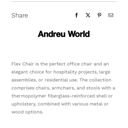
Share
Flex Chair is the perfect office chair and an
elegant choice for hospitality projects, large
assemblies, or residential use. The collection
comprises chairs, armchairs, and stools with a
thermopolymer fiberglass-reinforced shell or
upholstery, combined with various metal or
wood options.