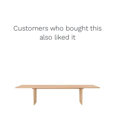
Customers who bought this
also liked it