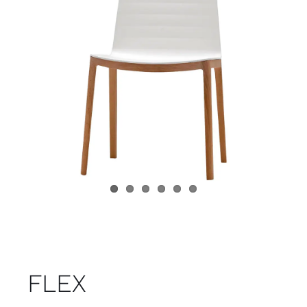
Child room
Accesories
Brands
Stores
Projects
FLEX