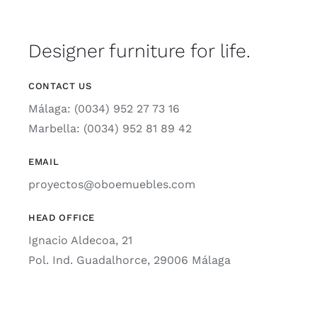
Designer furniture for life.
CONTACT US
Málaga: (0034) 952 27 73 16
Marbella: (0034) 952 81 89 42
EMAIL
proyectos@oboemuebles.com
HEAD OFFICE
Ignacio Aldecoa, 21
Pol. Ind. Guadalhorce, 29006 Málaga