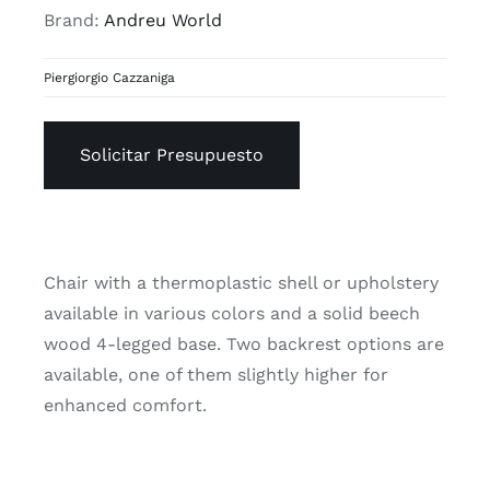
Brand:
Andreu World
Piergiorgio Cazzaniga
Solicitar Presupuesto
Chair with a thermoplastic shell or upholstery
available in various colors and a solid beech
wood 4-legged base. Two backrest options are
available, one of them slightly higher for
enhanced comfort.