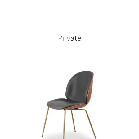
Private