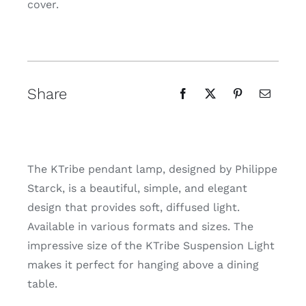
cover.
Share
The KTribe pendant lamp, designed by Philippe
Starck, is a beautiful, simple, and elegant
design that provides soft, diffused light.
Available in various formats and sizes. The
impressive size of the KTribe Suspension Light
makes it perfect for hanging above a dining
table.