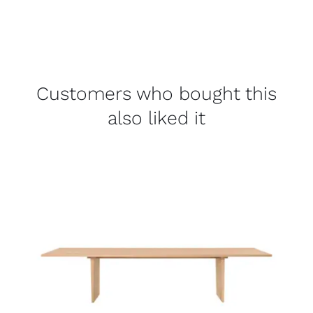
Customers who bought this
also liked it