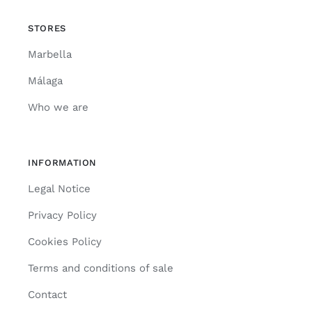
STORES
Marbella
Málaga
Who we are
INFORMATION
Legal Notice
Privacy Policy
Cookies Policy
Terms and conditions of sale
Contact