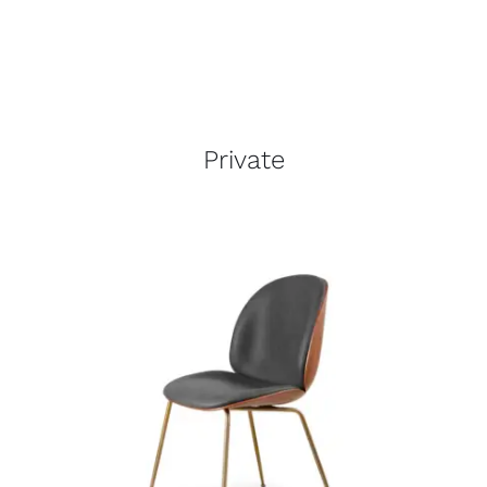
Private