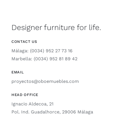
Designer furniture for life.
CONTACT US
Málaga: (0034) 952 27 73 16
Marbella: (0034) 952 81 89 42
EMAIL
proyectos@oboemuebles.com
HEAD OFFICE
Ignacio Aldecoa, 21
Pol. Ind. Guadalhorce, 29006 Málaga