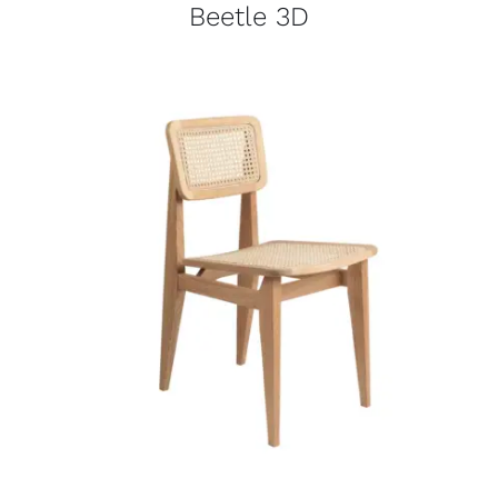
Beetle 3D