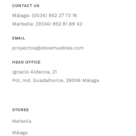
CONTACT US
Málaga: (0034) 952 27 73 16
Marbella: (0034) 952 81 89 42
EMAIL
proyectos@oboemuebles.com
HEAD OFFICE
Ignacio Aldecoa, 21
Pol. Ind. Guadalhorce, 29006 Málaga
STORES
Marbella
Málaga