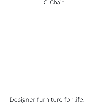
C-Chair
Designer furniture for life.