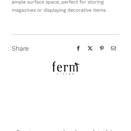
ample surface space, perfect for storing
magazines or displaying decorative items.
Share