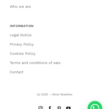
Who we are
INFORMATION
Legal Notice
Privacy Policy
Cookies Policy
Terms and conditions of sale
Contact
(c) 2025 – Oboe Muebles