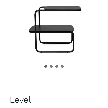
Child room
Accesories
Brands
Stores
Projects
Level