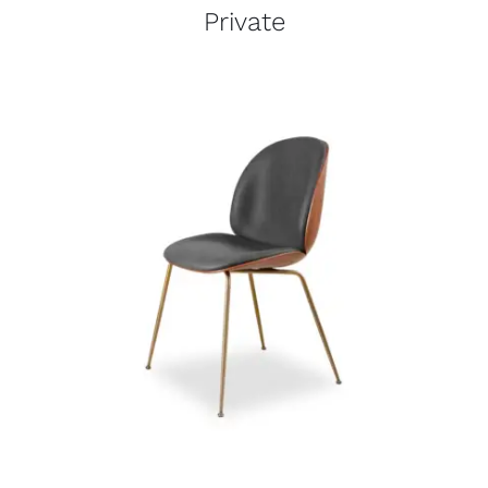
Private