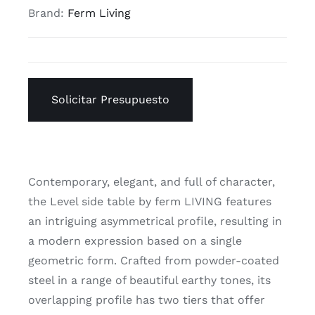
Brand:
Ferm Living
Solicitar Presupuesto
Contemporary, elegant, and full of character,
the Level side table by ferm LIVING features
an intriguing asymmetrical profile, resulting in
a modern expression based on a single
geometric form. Crafted from powder-coated
steel in a range of beautiful earthy tones, its
overlapping profile has two tiers that offer