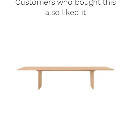
Customers who bought this
also liked it