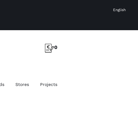
English
0
ds
Stores
Projects