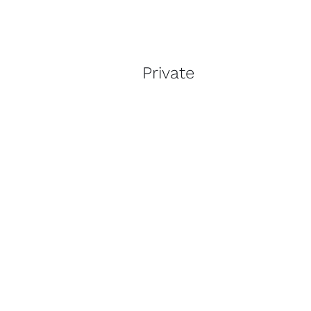
Private