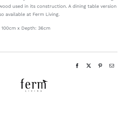
wood used in its construction. A dining table version
lso available at Ferm Living.
: 100cm x Depth: 36cm