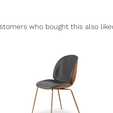
stomers who bought this also liked