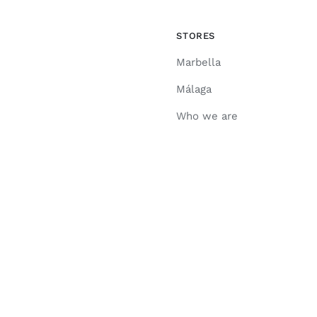
STORES
Marbella
Málaga
Who we are