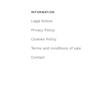
INFORMATION
Legal Notice
Privacy Policy
Cookies Policy
Terms and conditions of sale
Contact