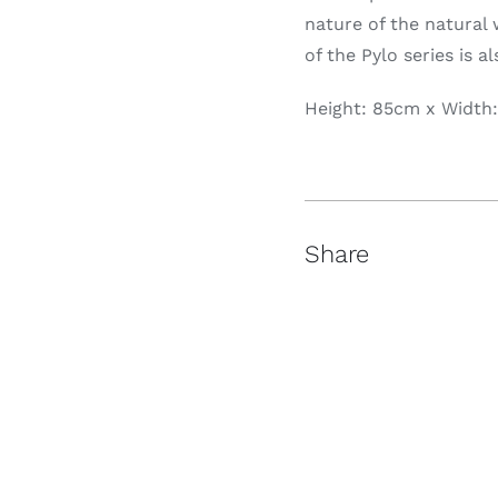
nature of the natural 
of the Pylo series is a
Height: 85cm x Width
Share