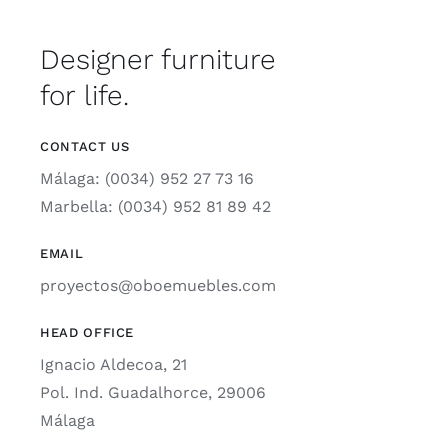
Designer furniture
for life.
CONTACT US
Málaga: (0034) 952 27 73 16
Marbella: (0034) 952 81 89 42
EMAIL
proyectos@oboemuebles.com
HEAD OFFICE
Ignacio Aldecoa, 21
Pol. Ind. Guadalhorce, 29006
Málaga