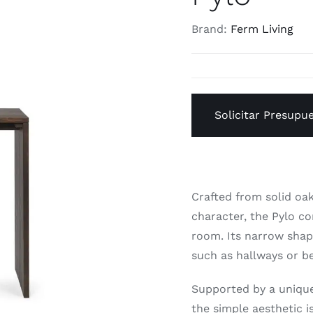
Brand:
Ferm Living
Solicitar Presupu
Crafted from solid oak
character, the Pylo co
room. Its narrow shape
such as hallways or 
Supported by a unique
the simple aesthetic i