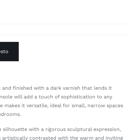
esto
 and finished with a dark varnish that lends it
nsole will add a touch of sophistication to any
 makes it versatile, ideal for small, narrow spaces
bedrooms.
 silhouette with a rigorous sculptural expression,
s artistically contrasted with the warm and inviting