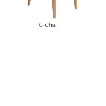
C-Chair