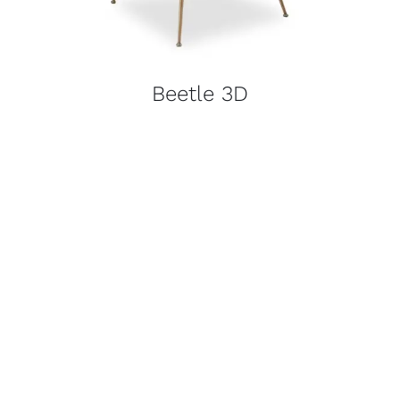
Beetle 3D