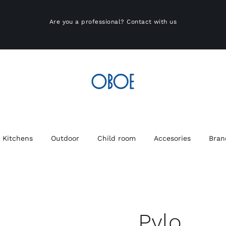
Are you a professional?
Contact with us
Kitchens
Outdoor
Child room
Accesories
Bran
Pylo