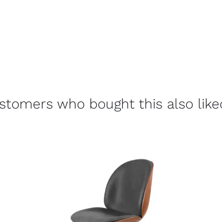
stomers who bought this also liked