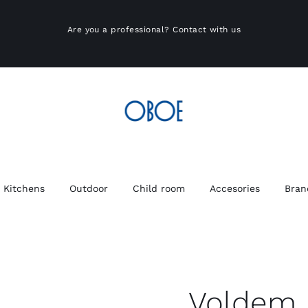
Are you a professional?
Contact with us
Kitchens
Outdoor
Child room
Accesories
Bran
Voldem