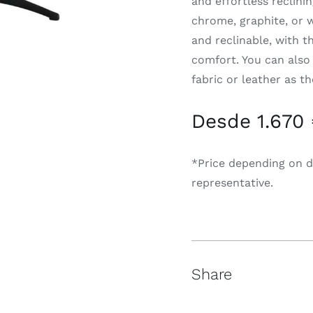
and effortless reclinin
chrome, graphite, or 
and reclinable, with t
comfort. You can also
fabric or leather as t
Desde 1.670
*Price depending on d
representative.
Share