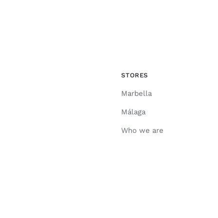
STORES
Marbella
Málaga
Who we are