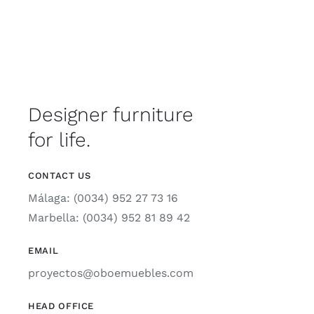
Designer furniture
for life.
CONTACT US
Málaga: (0034) 952 27 73 16
Marbella: (0034) 952 81 89 42
EMAIL
proyectos@oboemuebles.com
HEAD OFFICE