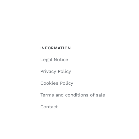
INFORMATION
Legal Notice
Privacy Policy
Cookies Policy
Terms and conditions of sale
Contact