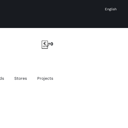
English
0
ds
Stores
Projects