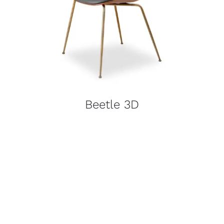
Beetle 3D