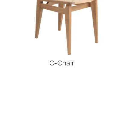
C-Chair