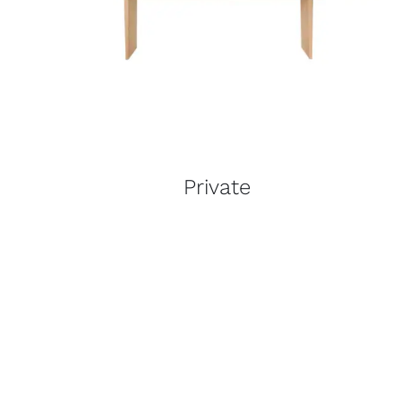
Private