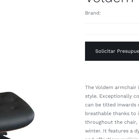
Brand:
Solicitar Presupu
The Voldem armchair i
style. Exceptionally c
can be tilted inwards 
breathable thanks to i
throughout the chair,
winter. It features a