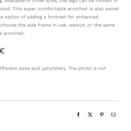
g. Available in three sizes, the legs can be chosen in
wood. This super comfortable armchair is also swivel
he option of adding a footrest for enhanced
 choose the side frame in oak, walnut, or the same
he armchair.
 €
ifferent sizes and upholstery. The photo is not