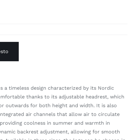
esto
s a timeless design characterized by its Nordic
omfortable thanks to its adjustable headrest, which
or outwards for both height and width. It is also
ntegrated air channels that allow air to circulate
 providing coolness in summer and warmth in
 dynamic backrest adjustment, allowing for smooth