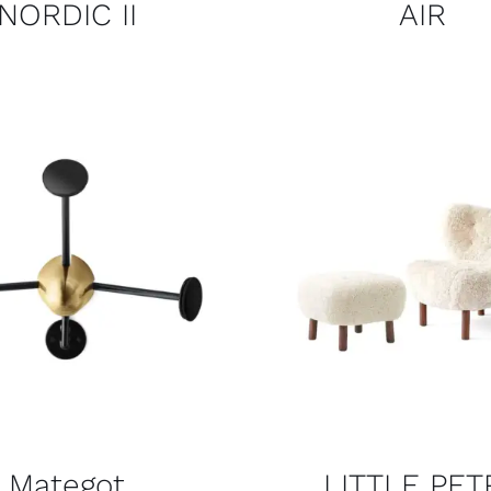
NORDIC II
AIR
Mategot
LITTLE PET