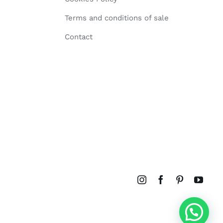
Terms and conditions of sale
Contact