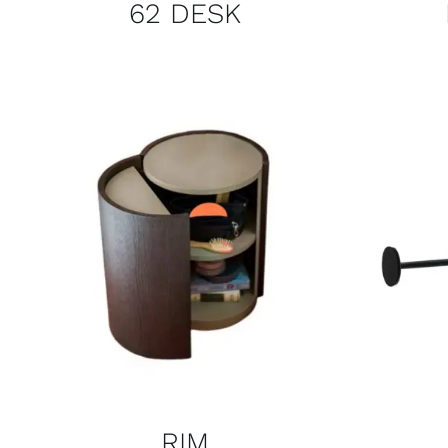
62 DESK
RIM