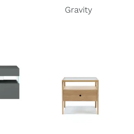
Gravity