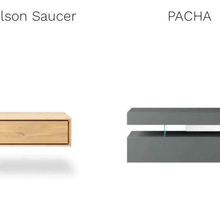
lson Saucer
PACHA