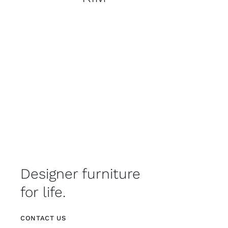
Designer furniture
for life.
CONTACT US