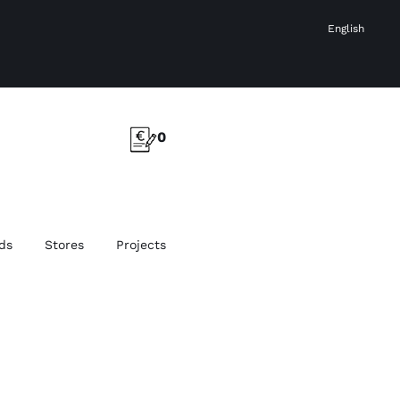
English
0
ds
Stores
Projects