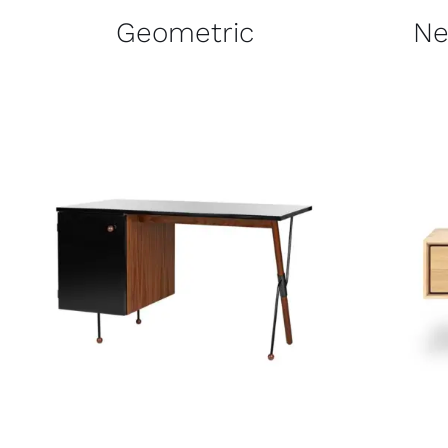
Geometric
Ne