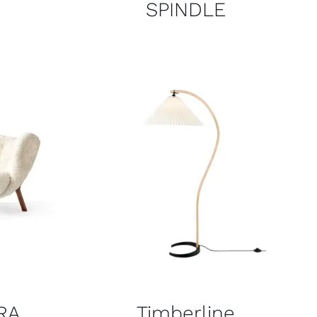
SPINDLE
RA
Timberline