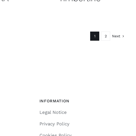
1
2
Next
INFORMATION
Legal Notice
Privacy Policy
Cookies Policy