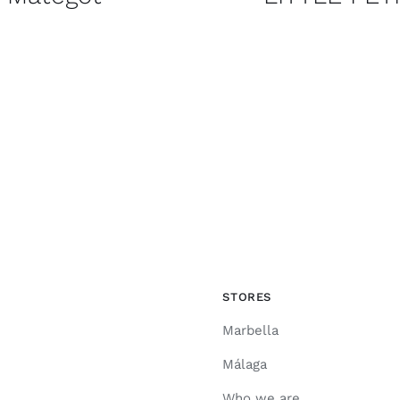
STORES
Marbella
Málaga
Who we are