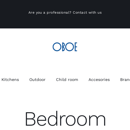
Are you a professional?
Contact with us
Kitchens
Outdoor
Child room
Accesories
Bran
Bedroom