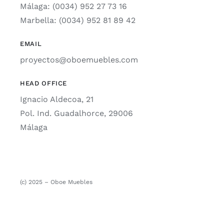
Málaga: (0034) 952 27 73 16
Marbella: (0034) 952 81 89 42
EMAIL
proyectos@oboemuebles.com
HEAD OFFICE
Ignacio Aldecoa, 21
Pol. Ind. Guadalhorce, 29006
Málaga
(c) 2025 – Oboe Muebles